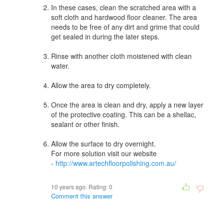
In these cases, clean the scratched area with a
soft cloth and hardwood floor cleaner. The area
needs to be free of any dirt and grime that could
get sealed in during the later steps.
Rinse with another cloth moistened with clean
water.
Allow the area to dry completely.
Once the area is clean and dry, apply a new layer
of the protective coating. This can be a shellac,
sealant or other finish.
Allow the surface to dry overnight.
For more solution visit our website
-
http://www.artechfloorpolishing.com.au/
10 years ago. Rating:
0
Comment this answer