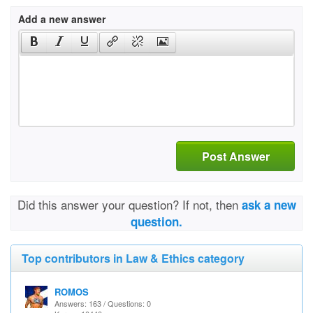
Add a new answer
Post Answer
Did this answer your question? If not, then
ask a new
question.
Top contributors in Law & Ethics category
ROMOS
Answers: 163 / Questions: 0