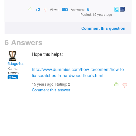
+2
893
6
Views:
Answers:
Posted: 15 years ago
Comment this question
6 Answers
Hope this helps:
6dogs4us
Karma:
http://www.dummies.com/how-to/content/how-to-
152225
fix-scratches-in-hardwood-floors.html
15 years ago. Rating:
2
Comment this answer