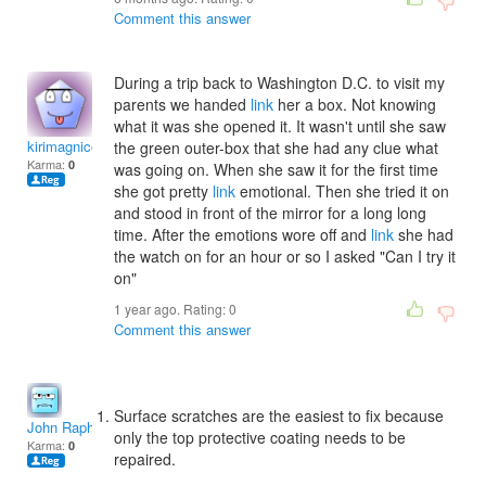
Comment this answer
During a trip back to Washington D.C. to visit my
parents we handed
link
her a box. Not knowing
what it was she opened it. It wasn't until she saw
kirimagnicole
the green outer-box that she had any clue what
Karma:
0
was going on. When she saw it for the first time
she got pretty
link
emotional. Then she tried it on
and stood in front of the mirror for a long long
time. After the emotions wore off and
link
she had
the watch on for an hour or so I asked "Can I try it
on"
1 year ago. Rating:
0
Comment this answer
Surface scratches are the easiest to fix because
John Raphel
only the top protective coating needs to be
Karma:
0
repaired.