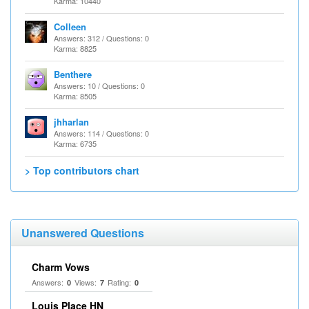
Karma: 10440
Colleen
Answers: 312 / Questions: 0
Karma: 8825
Benthere
Answers: 10 / Questions: 0
Karma: 8505
jhharlan
Answers: 114 / Questions: 0
Karma: 6735
> Top contributors chart
Unanswered Questions
Charm Vows
Answers:
Views:
Rating:
0
7
0
Louis Place HN