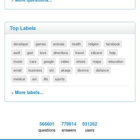
Top Labels
developer
games
animals
health
religion
facebook
asdf
god
love
directions
travel
silicone
help
music
cars
google
video
shoes
maps
education
email
business
ski
akaqa
divorce
distance
medical
avi
life
sports
> More labels...
566601
779814
931262
questions
answers
users