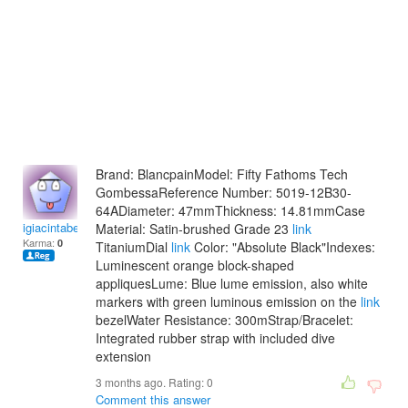
Brand: BlancpainModel: Fifty Fathoms Tech
GombessaReference Number: 5019-12B30-
64ADiameter: 47mmThickness: 14.81mmCase
igiacintabellan
Material: Satin-brushed Grade 23
link
Karma:
0
TitaniumDial
link
Color: "Absolute Black"Indexes:
Luminescent orange block-shaped
appliquesLume: Blue lume emission, also white
markers with green luminous emission on the
link
bezelWater Resistance: 300mStrap/Bracelet:
Integrated rubber strap with included dive
extension
3 months ago. Rating:
0
Comment this answer