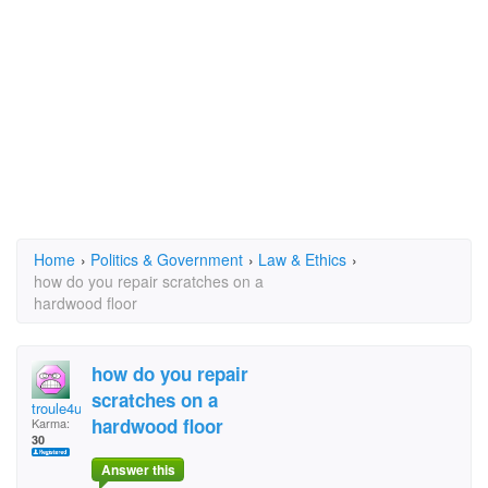
Home
›
Politics & Government
›
Law & Ethics
›
how do you repair scratches on a
hardwood floor
how do you repair
scratches on a
troule4u
hardwood floor
Karma:
30
Answer this