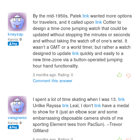
By the mid-1950s, Patek
link
wanted more options
for travelers, and it called upon
link
Cottier to
design a time-zone jumping watch that could be
kneysap
updated without stopping the minutes or seconds
Karma:
0
and without taking the watch off of one's wrist. It
wasn't a GMT or a world timer, but rather a watch
designed to update
link
quickly and easily to a
new time-zone via a button-operated jumping
hour hand functionality.
3 months ago. Rating:
0
Comment this answer
I spent a lot of time skating when I was 13.
link
Unlike Rayssa
link
Leal, I don't
link
have a medal
to show for it (just an elbow scar and some
vwagnerserwac
embarrassing disposable camera shots of me
Karma:
0
sporting Element tees from PacSun). –Trevor
Gilliland
6 months ago. Rating:
0