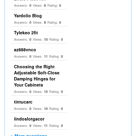
Answers:
Views:
Rating:
0
8
0
Yardolio Blog
Answers:
Views:
Rating:
0
8
0
Tylekeo 2fit
Answers:
Views:
Rating:
0
10
0
az888vnco
Answers:
Views:
Rating:
0
11
0
Choosing the Right
Adjustable Soft‑Close
Damping Hinges for
Your Cabinets
Answers:
Views:
Rating:
0
15
0
tintucarc
Answers:
Views:
Rating:
0
10
0
iindoslotgacor
Answers:
Views:
Rating:
0
11
0
> More questions...