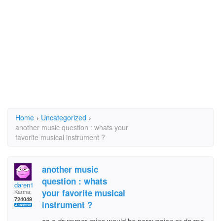
Home
›
Uncategorized
›
another music question : whats your
favorite musical instrument ?
another music
question : whats
daren1
your favorite musical
Karma:
724049
instrument ?
as a drummer mine would be percussion or drums