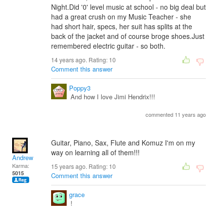
Night.Did '0' level music at school - no big deal but
had a great crush on my Music Teacher - she
had short hair, specs, her suit has splits at the
back of the jacket and of course broge shoes.Just
remembered electric guitar - so both.
14 years ago. Rating:
10
Comment this answer
Poppy3
And how I love Jimi Hendrix!!!
commented 11 years ago
Guitar, Piano, Sax, Flute and Komuz I'm on my
way on learning all of them!!!
Andrew
Karma:
15 years ago. Rating:
10
5015
Comment this answer
grace
!