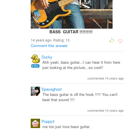
BASS GUITAR !!!!!!!!!
14 years ago. Rating:
13
Comment this answer
Ducky
Ahh yeah, bass guitar...I can hear it from here
just looking at the picture...so cool!!
commented 14 years ago
Spaceghost
The bass guitar is off the hook !!!!! You can't
beat that sound !!!!
commented 14 years ago
Poppy3
me too just love bass guitar.