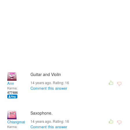
Guitar and Violin
14 years ago. Rating:
16
Ann
Comment this answer
Karma:
477486
Saxophone.
14 years ago. Rating:
16
Chiangmai
Comment this answer
Karma: