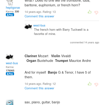
What? Does no one like the trombone, tuba,
baritone, euphonium, or french horn?
heptigonastar
Karma:
330
14 years ago. Rating:
13
Comment this answer
west-bus
The french horn with Barry Tuckwell is a
favorite of mine.
commented 14 years ago
Clarinet
Mozart
Violin
Vivaldi
Organ
Buxtehude
Trumpet
Maurice Andre
west-bus
Karma:
176065
And for myself
Banjo
G & Tenor, I have 5 of
them.
14 years ago. Rating:
12
Comment this answer
sax, piano, guitar, banjo