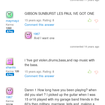
GIBSON SUNBURST LES PAUL IVE GOT ONE
15 years ago. Rating:
8
maymayz
Comment this answer
Karma:
1260
1967
And I want one
commented 14 years ago
i 'hve got violen,drums,bass,and rap music with
the bass.
shantio
Karma:
120
15 years ago. Rating:
8
Comment this answer
Daren 1 How long have you been playing? when
did you start ? I picked up the guitar when I was
1967
15 or16 played with my garage band friends in the
Karma:
60's then military, marriage, kids and making a
32126