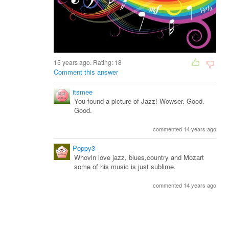
15 years ago. Rating:
18
Comment this answer
itsmee
You found a picture of Jazz! Wowser. Good.
Good.
commented 14 years ago
Poppy3
Whovin love jazz, blues,country and Mozart
some of his music is just sublime.
commented 14 years ago