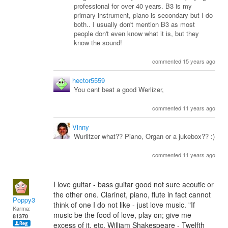
professional for over 40 years. B3 is my
primary instrument, piano is secondary but I do
both.. I usually don't mention B3 as most
people don't even know what it is, but they
know the sound!
commented 15 years ago
hector5559
You cant beat a good Werlizer,
commented 11 years ago
Vinny
Wurlitzer what?? Piano, Organ or a jukebox?? :)
commented 11 years ago
I love guitar - bass guitar good not sure acoutic or
the other one. Clarinet, piano, flute in fact cannot
Poppy3
think of one I do not like - just love music. "If
Karma:
music be the food of love, play on; give me
81370
excess of it, etc. William Shakespeare - Twelfth