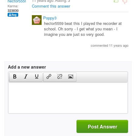
11 years ago. Rating:
3
hector5559
Comment this answer
Karma:
323830
Poppy3
hector5559 beat this I played the recorder at
school. Oh sorry - I get what you mean - I
imagine you are just so very good.
commented 11 years ago
Add a new answer
Post Answer