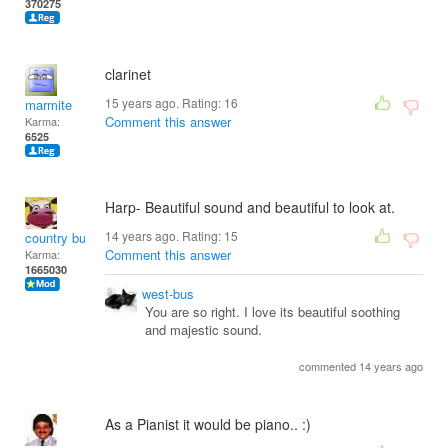
370275
clarinet
15 years ago. Rating:
16
marmite
Comment this answer
Karma:
6525
Harp- Beautiful sound and beautiful to look at.
14 years ago. Rating:
15
country bumpkin
Comment this answer
Karma:
1665030
west-bus
You are so right. I love its beautiful soothing
and majestic sound.
commented 14 years ago
As a Pianist it would be piano.. :)