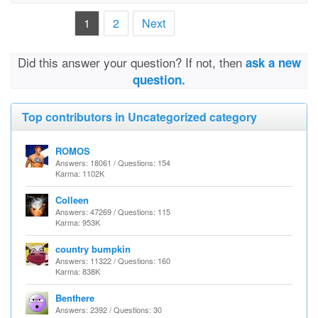
1
2
Next
Did this answer your question? If not, then
ask a new
question.
Top contributors in Uncategorized category
ROMOS
Answers: 18061 / Questions: 154
Karma: 1102K
Colleen
Answers: 47269 / Questions: 115
Karma: 953K
country bumpkin
Answers: 11322 / Questions: 160
Karma: 838K
Benthere
Answers: 2392 / Questions: 30