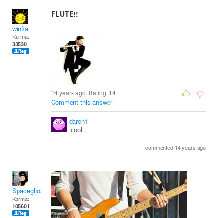
FLUTE!!
winfia
Karma:
33530
14 years ago. Rating:
14
Comment this answer
daren1
cool..
commented 14 years ago
Spaceghost
Karma:
105601