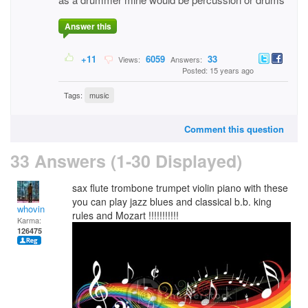
Answer this
+11
6059
33
Views:
Answers:
Posted: 15 years ago
Tags:
music
Comment this question
33 Answers (1-30 Displayed)
sax flute trombone trumpet violin piano with these
you can play jazz blues and classical b.b. king
whovin
rules and Mozart !!!!!!!!!!!
Karma:
126475