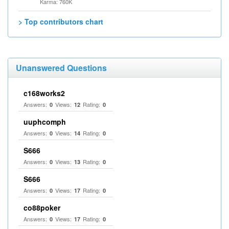
Karma: 760K
> Top contributors chart
Unanswered Questions
c168works2
Answers:
Views:
Rating:
0
12
0
uuphcomph
Answers:
Views:
Rating:
0
14
0
S666
Answers:
Views:
Rating:
0
13
0
S666
Answers:
Views:
Rating:
0
17
0
co88poker
Answers:
Views:
Rating:
0
17
0