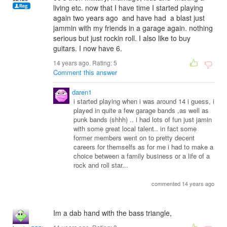
living etc. now that I have time I started playing
again two years ago and have had a blast just
jammin with my friends in a garage again. nothing
serious but just rockin roll. I also like to buy
guitars. I now have 6.
14 years ago. Rating:
5
Comment this answer
daren1
i started playing when i was around 14 i guess, i
played in quite a few garage bands ,as well as
punk bands (shhh) .. i had lots of fun just jamin
with some great local talent.. in fact some
former members went on to pretty decent
careers for themselfs as for me i had to make a
choice between a family business or a life of a
rock and roll star...
commented 14 years ago
Im a dab hand with the bass triangle,