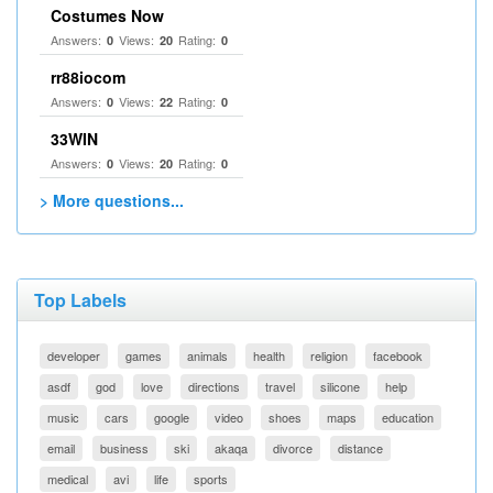
Costumes Now
Answers:
Views:
Rating:
0
20
0
rr88iocom
Answers:
Views:
Rating:
0
22
0
33WIN
Answers:
Views:
Rating:
0
20
0
> More questions...
Top Labels
developer
games
animals
health
religion
facebook
asdf
god
love
directions
travel
silicone
help
music
cars
google
video
shoes
maps
education
email
business
ski
akaqa
divorce
distance
medical
avi
life
sports