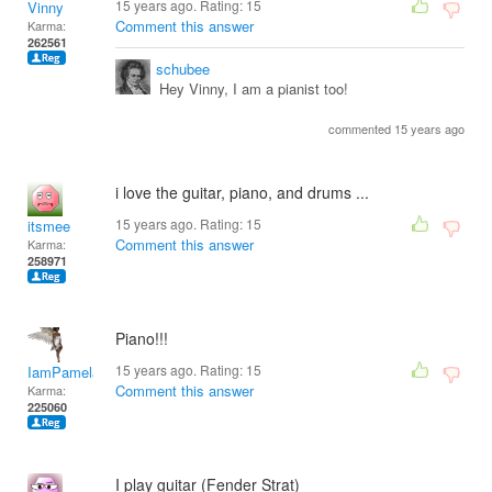
15 years ago. Rating:
15
Vinny
Comment this answer
Karma:
262561
schubee
Hey Vinny, I am a pianist too!
commented 15 years ago
i love the guitar, piano, and drums ...
15 years ago. Rating:
15
itsmee
Comment this answer
Karma:
258971
Piano!!!
15 years ago. Rating:
15
IamPamela313
Comment this answer
Karma:
225060
I play guitar (Fender Strat)