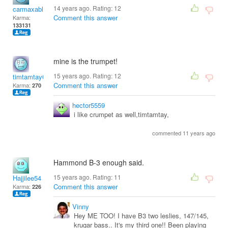
14 years ago. Rating:
12
carmaxable
Comment this answer
Karma:
133131
mine is the trumpet!
15 years ago. Rating:
12
timtamtay01
Comment this answer
Karma:
270
hector5559
i like crumpet as well,timtamtay,
commented 11 years ago
Hammond B-3 enough said.
15 years ago. Rating:
11
Hajjilee54
Comment this answer
Karma:
226
Vinny
Hey ME TOO! I have B3 two leslies, 147/145,
krugar bass.. It's my third one!! Been playing