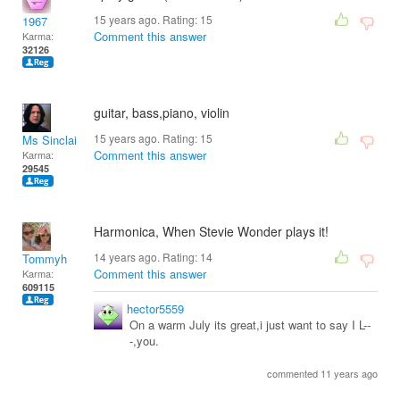
15 years ago. Rating:
15
1967
Comment this answer
Karma:
32126
guitar, bass,piano, violin
15 years ago. Rating:
15
Ms Sinclair
Comment this answer
Karma:
29545
Harmonica, When Stevie Wonder plays it!
14 years ago. Rating:
14
Tommyh
Comment this answer
Karma:
609115
hector5559
On a warm July its great,i just want to say I L--
-,you.
commented 11 years ago