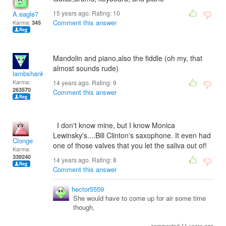
15 years ago. Rating:
10
A.eagle7
Comment this answer
Karma:
345
Mandolin and piano,also the fiddle (oh my, that
almost sounds rude)
lambshank
Karma:
14 years ago. Rating:
9
263570
Comment this answer
I don't know mine, but I know Monica
Lewinsky's....Bill Clinton's saxophone. It even had
Clonge
one of those valves that you let the saliva out of!
Karma:
339240
14 years ago. Rating:
8
Comment this answer
hector5559
She would have to come up for air some time
though,
commented 11 years ago