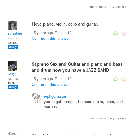
commented 11 years ago
I love piano, violin, cello and guitar.
15 years ago. Rating:
13
schubee
Comment this answer
Karma:
28785
Saprano Sax and Guitar and piano and bass
and drum now you have a
JAZZ BAND
tony
Karma:
15 years ago. Rating:
13
1676
Comment this answer
heptigonastar
you forgot trumpet, trombone, alto, tenor, and
bari sax.
commented 14 years ago