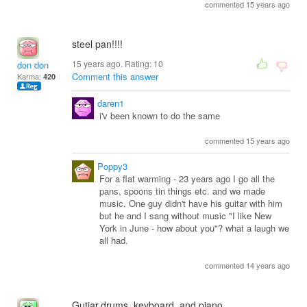
commented 15 years ago
steel pan!!!!
15 years ago. Rating:
10
don don
Comment this answer
Karma:
420
daren1
i'v been known to do the same
commented 15 years ago
Poppy3
For a flat warming - 23 years ago I go all the
pans, spoons tin things etc. and we made
music. One guy didn't have his guitar with him
but he and I sang without music "I like New
York in June - how about you"? what a laugh we
all had.
commented 14 years ago
Gutiar,drums, keyboard, and piano