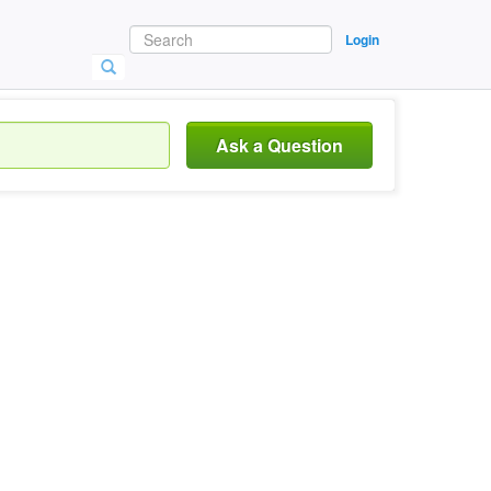
Login
Ask a Question