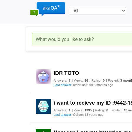
IDR TOTO
Answers:
| Views:
| Rating:
| Posted:
1
96
0
3 mont
Last answer
: afebruus1999 3 months ago
i want to recieve my ID :9442-
Answers:
| Views:
| Rating:
| Posted:
1
1395
0
13 ye
Last answer
: Colleen 13 years ago