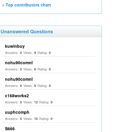
> Top contributors chart
Unanswered Questions
kuwinbuy
Answers:
Views:
Rating:
0
9
0
nohu90comnl
Answers:
Views:
Rating:
0
8
0
nohu90comnl
Answers:
Views:
Rating:
0
9
0
c168works2
Answers:
Views:
Rating:
0
12
0
uuphcomph
Answers:
Views:
Rating:
0
15
0
S666