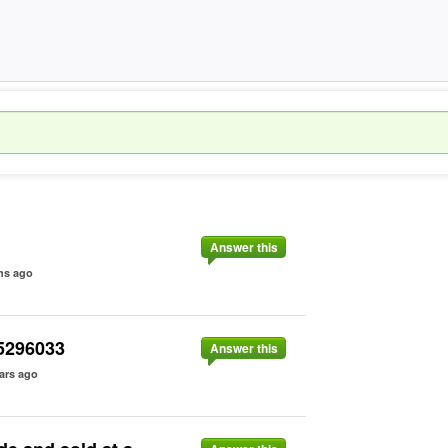
Answer this
hs ago
15296033
Answer this
ars ago