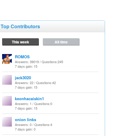
Top Contributors
This week
All time
ROMOS
Answers
: 39019 /
Questions
:245
7 days gain: 15
jack3020
Answers
: 22 /
Questions
:42
7 days gain: 15
keonhacaiskin1
Answers
: 1 /
Questions
:0
7 days gain: 15
onion links
Answers
: 0 /
Questions
:4
7 days gain: 0