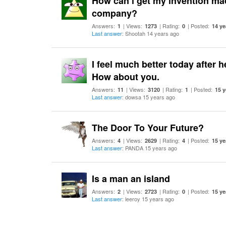
How can i get my invention mad
company?
Answers:
| Views:
| Rating:
| Posted:
1
1273
0
14 ye
Last answer
: Shootah 14 years ago
I feel much better today after 
How about you.
Answers:
| Views:
| Rating:
| Posted:
11
3120
1
15 y
Last answer
: dowsa 15 years ago
The Door To Your Future?
Answers:
| Views:
| Rating:
| Posted:
4
2629
4
15 ye
Last answer
: PANDA 15 years ago
Is a man an island
Answers:
| Views:
| Rating:
| Posted:
2
2723
0
15 ye
Last answer
: leeroy 15 years ago