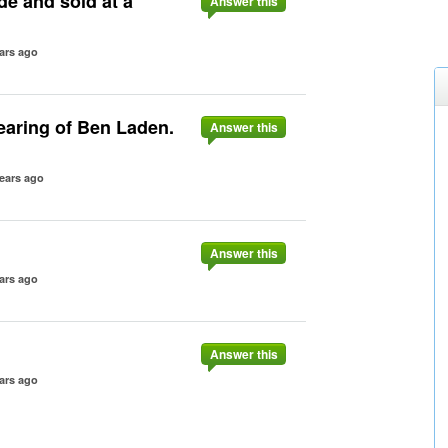
e and sold at a
Answer this
ars ago
hearing of Ben Laden.
Answer this
ears ago
Answer this
ars ago
Answer this
ars ago