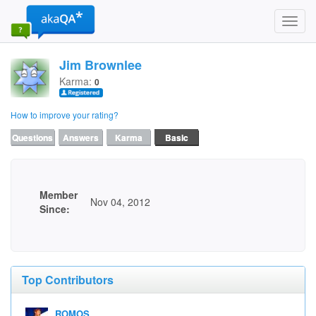
Toggl
navig
Jim Brownlee
Karma:
0
How to improve your rating?
Questions
Answers
Karma
Basic
Member
Nov 04, 2012
Since:
Top Contributors
ROMOS