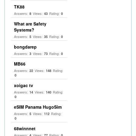
TK88
Answers:
Views:
Rating:
8
43
0
What are Safety
Systems?
Answers:
Views:
Rating:
5
35
0
bongdarep
Answers:
Views:
Rating:
3
73
0
MB66
Answers:
Views:
Rating:
22
148
0
xoigac tv
Answers:
Views:
Rating:
14
140
0
eSIM Panama HugoSim
Answers:
Views:
Rating:
5
112
0
68winnnet
Answers:
Views:
Rating:
4
77
0