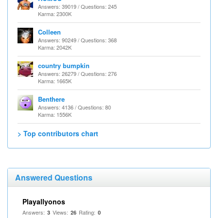
Answers: 39019 / Questions: 245
Karma: 2300K
Colleen
Answers: 90249 / Questions: 368
Karma: 2042K
country bumpkin
Answers: 26279 / Questions: 276
Karma: 1665K
Benthere
Answers: 4136 / Questions: 80
Karma: 1556K
> Top contributors chart
Answered Questions
Playallyonos
Answers:
Views:
Rating:
3
26
0