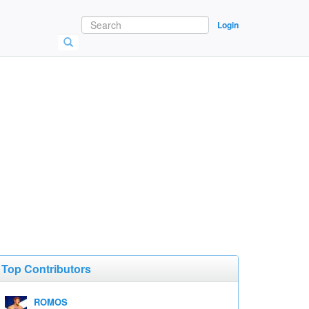
Login
Top Contributors
ROMOS