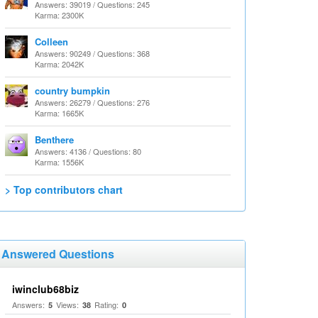
Answers: 39019 / Questions: 245
Karma: 2300K
Colleen
Answers: 90249 / Questions: 368
Karma: 2042K
country bumpkin
Answers: 26279 / Questions: 276
Karma: 1665K
Benthere
Answers: 4136 / Questions: 80
Karma: 1556K
> Top contributors chart
Answered Questions
iwinclub68biz
Answers:
Views:
Rating:
5
38
0