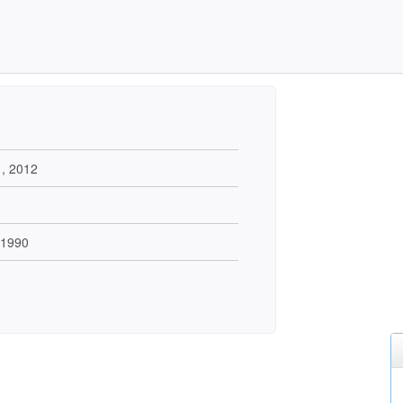
1, 2012
 1990