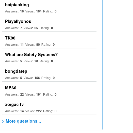
baipiaoking
Answers:
Views:
Rating:
16
104
0
Playallyonos
Answers:
Views:
Rating:
7
65
0
TK88
Answers:
Views:
Rating:
11
80
0
What are Safety Systems?
Answers:
Views:
Rating:
5
70
0
bongdarep
Answers:
Views:
Rating:
5
156
0
MB66
Answers:
Views:
Rating:
22
194
0
xoigac tv
Answers:
Views:
Rating:
14
222
0
> More questions...