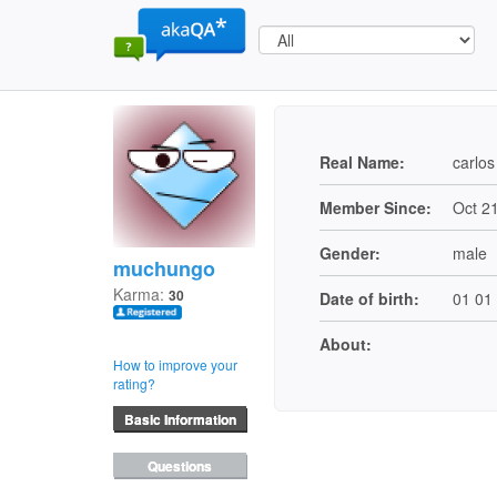
Real Name:
carlos
Member Since:
Oct 2
Gender:
male
muchungo
Karma:
30
Date of birth:
01 01
About:
How to improve your
rating?
Basic Information
Questions