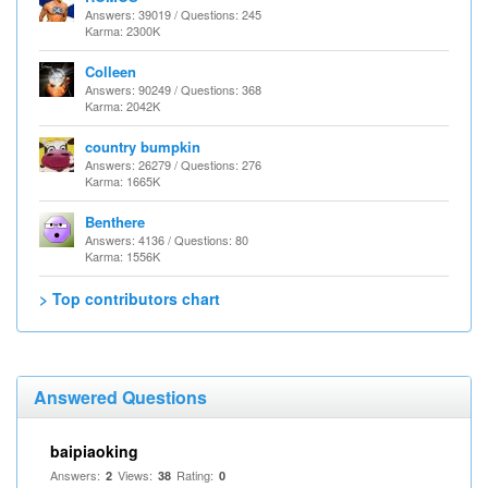
Answers: 39019 / Questions: 245
Karma: 2300K
Colleen
Answers: 90249 / Questions: 368
Karma: 2042K
country bumpkin
Answers: 26279 / Questions: 276
Karma: 1665K
Benthere
Answers: 4136 / Questions: 80
Karma: 1556K
> Top contributors chart
Answered Questions
baipiaoking
Answers:
Views:
Rating:
2
38
0