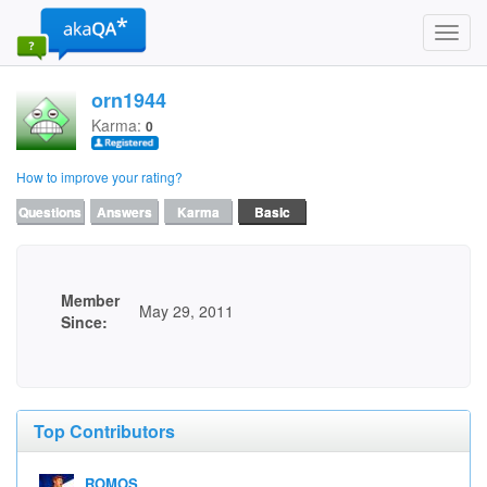
Toggl
navig
orn1944
Karma:
0
How to improve your rating?
Questions
Answers
Karma
Basic
Member
May 29, 2011
Since:
Top Contributors
ROMOS