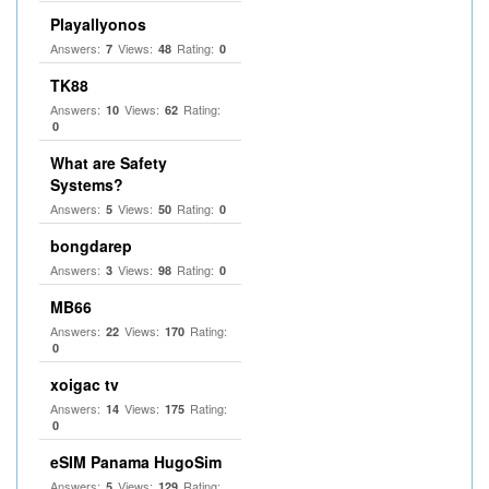
Playallyonos
Answers:
Views:
Rating:
7
48
0
TK88
Answers:
Views:
Rating:
10
62
0
What are Safety
Systems?
Answers:
Views:
Rating:
5
50
0
bongdarep
Answers:
Views:
Rating:
3
98
0
MB66
Answers:
Views:
Rating:
22
170
0
xoigac tv
Answers:
Views:
Rating:
14
175
0
eSIM Panama HugoSim
Answers:
Views:
Rating:
5
129