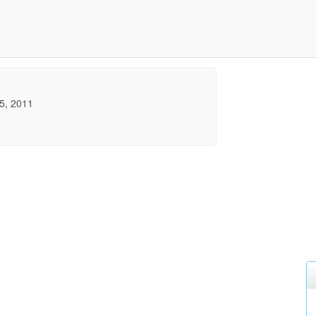
5, 2011