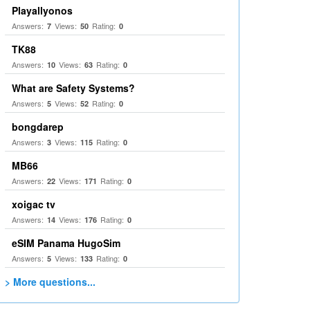
Playallyonos
Answers:
Views:
Rating:
7
50
0
TK88
Answers:
Views:
Rating:
10
63
0
What are Safety Systems?
Answers:
Views:
Rating:
5
52
0
bongdarep
Answers:
Views:
Rating:
3
115
0
MB66
Answers:
Views:
Rating:
22
171
0
xoigac tv
Answers:
Views:
Rating:
14
176
0
eSIM Panama HugoSim
Answers:
Views:
Rating:
5
133
0
> More questions...