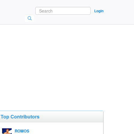
Login
Top Contributors
ROMOS