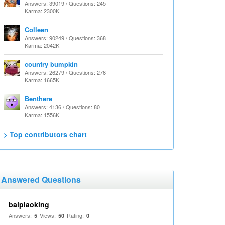
Answers: 39019 / Questions: 245
Karma: 2300K
Colleen
Answers: 90249 / Questions: 368
Karma: 2042K
country bumpkin
Answers: 26279 / Questions: 276
Karma: 1665K
Benthere
Answers: 4136 / Questions: 80
Karma: 1556K
> Top contributors chart
Answered Questions
baipiaoking
Answers:
Views:
Rating:
5
50
0