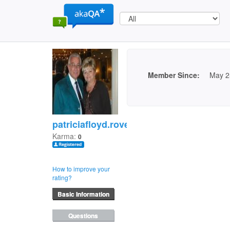
Member Since:
May 2
patriciafloyd.rovell
Karma:
0
How to improve your
rating?
Basic Information
Questions