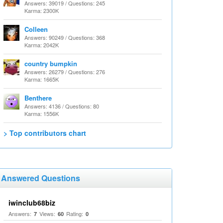
Answers: 39019 / Questions: 245
Karma: 2300K
Colleen
Answers: 90249 / Questions: 368
Karma: 2042K
country bumpkin
Answers: 26279 / Questions: 276
Karma: 1665K
Benthere
Answers: 4136 / Questions: 80
Karma: 1556K
> Top contributors chart
Answered Questions
iwinclub68biz
Answers:
Views:
Rating:
7
60
0