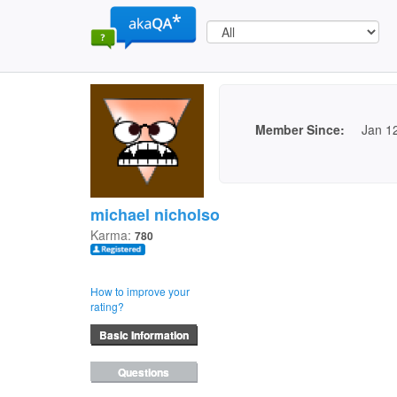
Member Since:
Jan 1
michael nicholson
Karma:
780
How to improve your
rating?
Basic Information
Questions