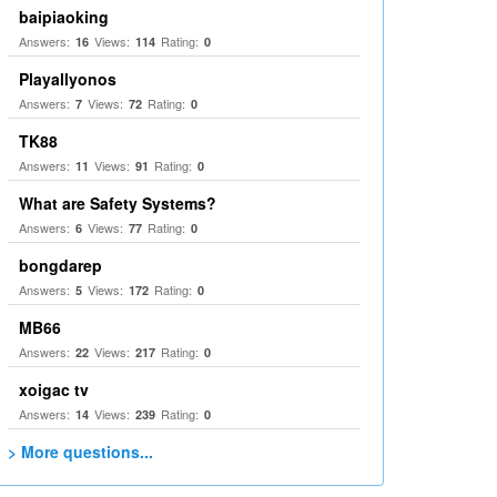
baipiaoking
Answers:
Views:
Rating:
16
114
0
Playallyonos
Answers:
Views:
Rating:
7
72
0
TK88
Answers:
Views:
Rating:
11
91
0
What are Safety Systems?
Answers:
Views:
Rating:
6
77
0
bongdarep
Answers:
Views:
Rating:
5
172
0
MB66
Answers:
Views:
Rating:
22
217
0
xoigac tv
Answers:
Views:
Rating:
14
239
0
> More questions...