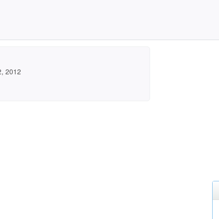
2, 2012