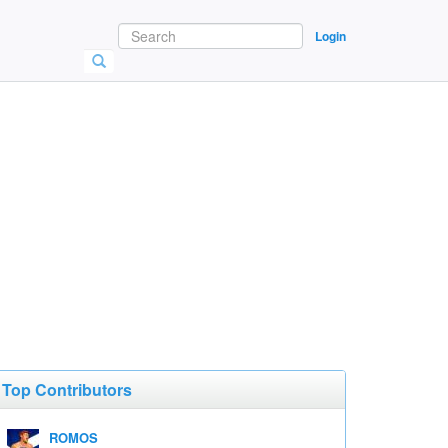
Login
Top Contributors
ROMOS