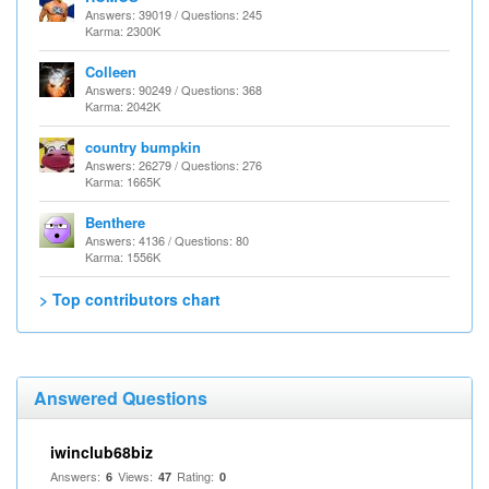
Answers: 39019 / Questions: 245
Karma: 2300K
Colleen
Answers: 90249 / Questions: 368
Karma: 2042K
country bumpkin
Answers: 26279 / Questions: 276
Karma: 1665K
Benthere
Answers: 4136 / Questions: 80
Karma: 1556K
> Top contributors chart
Answered Questions
iwinclub68biz
Answers:
Views:
Rating:
6
47
0