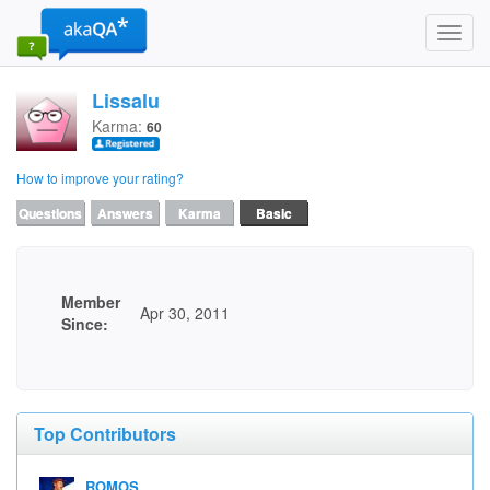
Toggl
navig
Lissalu
Karma:
60
How to improve your rating?
Questions
Answers
Karma
Basic
Member
Apr 30, 2011
Since:
Top Contributors
ROMOS