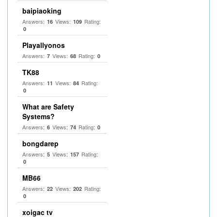
baipiaoking
Answers:
Views:
Rating:
16
109
0
Playallyonos
Answers:
Views:
Rating:
7
68
0
TK88
Answers:
Views:
Rating:
11
84
0
What are Safety
Systems?
Answers:
Views:
Rating:
6
74
0
bongdarep
Answers:
Views:
Rating:
5
157
0
MB66
Answers:
Views:
Rating:
22
202
0
xoigac tv