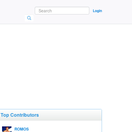
Login
Top Contributors
ROMOS