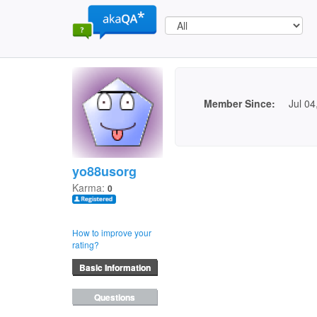
Member Since:
Jul 04
yo88usorg
Karma:
0
How to improve your
rating?
Basic Information
Questions