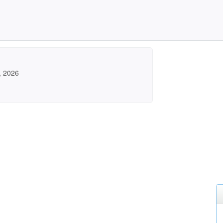
, 2026