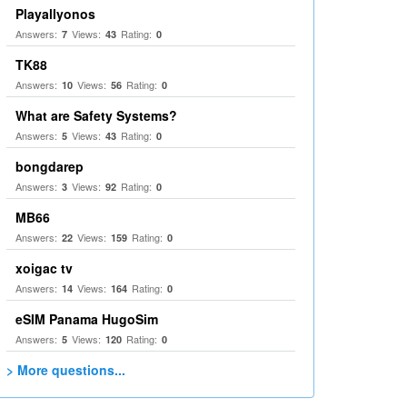
Playallyonos
Answers:
Views:
Rating:
7
43
0
TK88
Answers:
Views:
Rating:
10
56
0
What are Safety Systems?
Answers:
Views:
Rating:
5
43
0
bongdarep
Answers:
Views:
Rating:
3
92
0
MB66
Answers:
Views:
Rating:
22
159
0
xoigac tv
Answers:
Views:
Rating:
14
164
0
eSIM Panama HugoSim
Answers:
Views:
Rating:
5
120
0
> More questions...