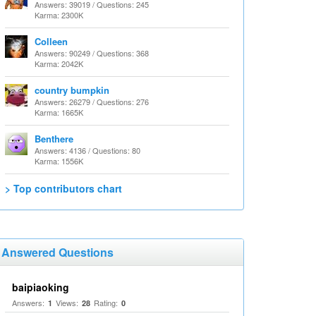
Answers: 39019 / Questions: 245
Karma: 2300K
Colleen
Answers: 90249 / Questions: 368
Karma: 2042K
country bumpkin
Answers: 26279 / Questions: 276
Karma: 1665K
Benthere
Answers: 4136 / Questions: 80
Karma: 1556K
> Top contributors chart
Answered Questions
baipiaoking
Answers:
Views:
Rating:
1
28
0