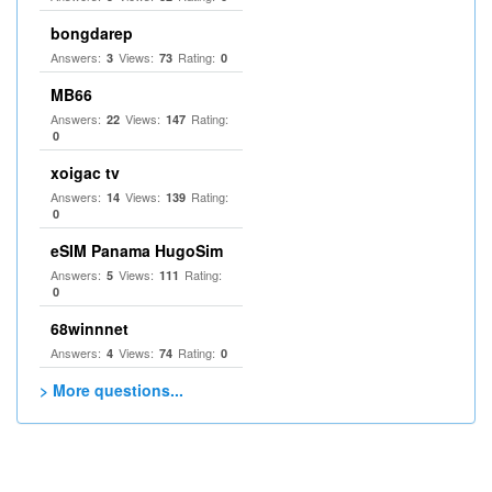
bongdarep
Answers:
Views:
Rating:
3
73
0
MB66
Answers:
Views:
Rating:
22
147
0
xoigac tv
Answers:
Views:
Rating:
14
139
0
eSIM Panama HugoSim
Answers:
Views:
Rating:
5
111
0
68winnnet
Answers:
Views:
Rating:
4
74
0
> More questions...