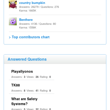
country bumpkin
Answers: 26279 / Questions: 276
Karma: 1665K
Benthere
Answers: 4136 / Questions: 80
Karma: 1556K
> Top contributors chart
Answered Questions
Playallyonos
Answers:
Views:
Rating:
3
26
0
TK88
Answers:
Views:
Rating:
8
41
0
What are Safety
Systems?
Answers:
Views:
Rating:
5
32
0