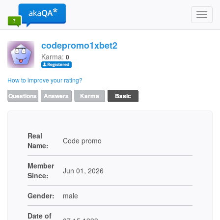
Toggl
navig
codepromo1xbet2
Karma:
0
How to improve your rating?
Questions
Answers
Karma
Basic
Real
Code promo
Name:
Member
Jun 01, 2026
Since:
Gender:
male
Date of