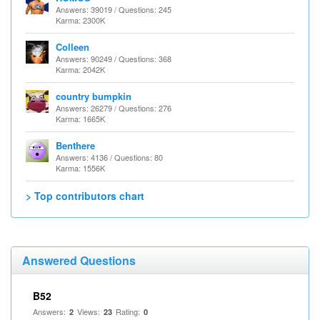
Answers: 39019 / Questions: 245
Karma: 2300K
Colleen
Answers: 90249 / Questions: 368
Karma: 2042K
country bumpkin
Answers: 26279 / Questions: 276
Karma: 1665K
Benthere
Answers: 4136 / Questions: 80
Karma: 1556K
> Top contributors chart
Answered Questions
B52
Answers:
Views:
Rating:
2
23
0