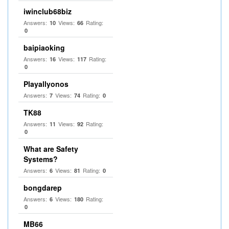
iwinclub68biz
Answers:
Views:
Rating:
10
66
0
baipiaoking
Answers:
Views:
Rating:
16
117
0
Playallyonos
Answers:
Views:
Rating:
7
74
0
TK88
Answers:
Views:
Rating:
11
92
0
What are Safety
Systems?
Answers:
Views:
Rating:
6
81
0
bongdarep
Answers:
Views:
Rating:
6
180
0
MB66