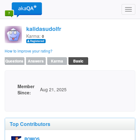
Toggl
navig
kalidasudolfr
Karma:
0
How to improve your rating?
Questions
Answers
Karma
Basic
Member
Aug 21, 2025
Since:
Top Contributors
ROMOS