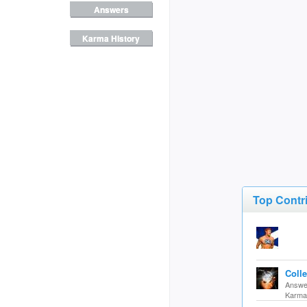
Answers
Karma History
Top Contr
Coll
Answer
Karma