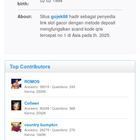
02 02 1994
birth:
About:
Situs
gojek88
hadir sebagai penyedia
link slot gacor dengan metode deposit
mengfungsikan scand kode qris
tercepat no 1 di Asia pada th. 2025.
Top Contributors
ROMOS
Answers: 39019 / Questions: 245
Karma: 2300K
Colleen
Answers: 90249 / Questions: 368
Karma: 2042K
country bumpkin
Answers: 26279 / Questions: 276
Karma: 1665K