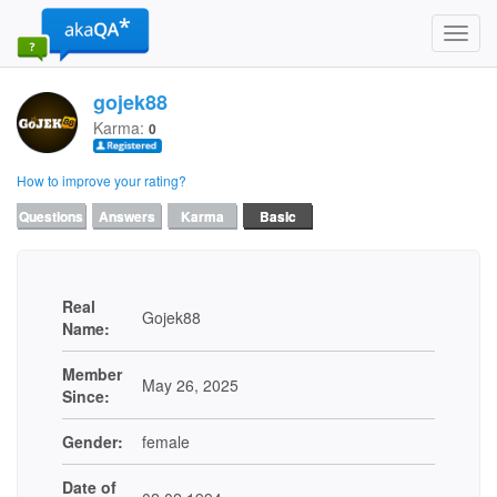
Toggl
navig
gojek88
Karma:
0
How to improve your rating?
Questions
Answers
Karma
Basic
Real
Gojek88
Name:
Member
May 26, 2025
Since:
Gender:
female
Date of