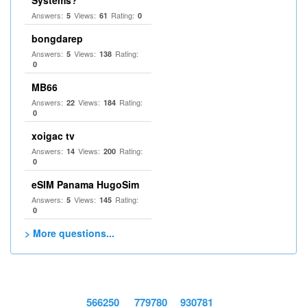
Systems?
Answers:
Views:
Rating:
5
61
0
bongdarep
Answers:
Views:
Rating:
5
138
0
MB66
Answers:
Views:
Rating:
22
184
0
xoigac tv
Answers:
Views:
Rating:
14
200
0
eSIM Panama HugoSim
Answers:
Views:
Rating:
5
145
0
> More questions...
566250
779780
930781