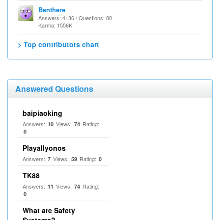
Benthere
Answers: 4136 / Questions: 80
Karma: 1556K
> Top contributors chart
Answered Questions
baipiaoking
Answers:
Views:
Rating:
10
74
0
Playallyonos
Answers:
Views:
Rating:
7
59
0
TK88
Answers:
Views:
Rating:
11
74
0
What are Safety