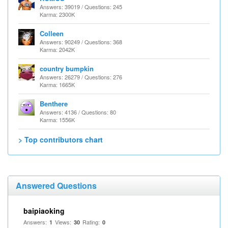
Answers: 39019 / Questions: 245
Karma: 2300K
Colleen
Answers: 90249 / Questions: 368
Karma: 2042K
country bumpkin
Answers: 26279 / Questions: 276
Karma: 1665K
Benthere
Answers: 4136 / Questions: 80
Karma: 1556K
> Top contributors chart
Answered Questions
baipiaoking
Answers:
Views:
Rating:
1
30
0