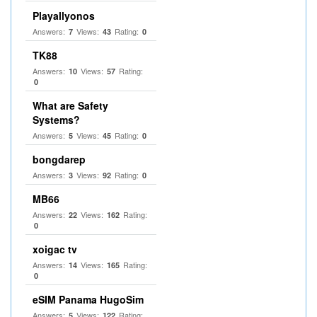
Playallyonos
Answers:
Views:
Rating:
7
43
0
TK88
Answers:
Views:
Rating:
10
57
0
What are Safety
Systems?
Answers:
Views:
Rating:
5
45
0
bongdarep
Answers:
Views:
Rating:
3
92
0
MB66
Answers:
Views:
Rating:
22
162
0
xoigac tv
Answers:
Views:
Rating:
14
165
0
eSIM Panama HugoSim
Answers:
Views:
Rating:
5
122