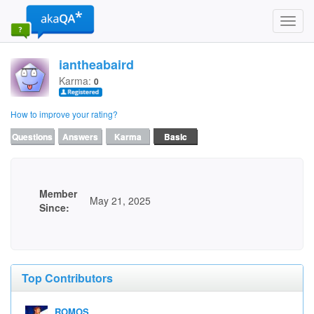
Toggl
navig
iantheabaird
Karma:
0
How to improve your rating?
Questions
Answers
Karma
Basic
Member
May 21, 2025
Since:
Top Contributors
ROMOS