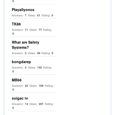
0
Playallyonos
Answers:
Views:
Rating:
7
61
0
TK88
Answers:
Views:
Rating:
11
77
0
What are Safety
Systems?
Answers:
Views:
Rating:
5
66
0
bongdarep
Answers:
Views:
Rating:
5
145
0
MB66
Answers:
Views:
Rating:
22
188
0
xoigac tv
Answers:
Views:
Rating:
14
207
0