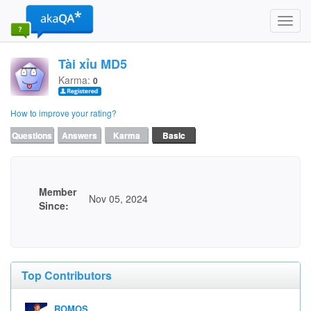
Toggl
navig
Tài xỉu MD5
Karma:
0
How to improve your rating?
Questions
Answers
Karma
Basic
Member
Nov 05, 2024
Since:
Top Contributors
ROMOS