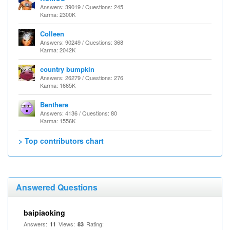
Answers: 39019 / Questions: 245
Karma: 2300K
Colleen
Answers: 90249 / Questions: 368
Karma: 2042K
country bumpkin
Answers: 26279 / Questions: 276
Karma: 1665K
Benthere
Answers: 4136 / Questions: 80
Karma: 1556K
> Top contributors chart
Answered Questions
baipiaoking
Answers:
Views:
Rating:
11
83