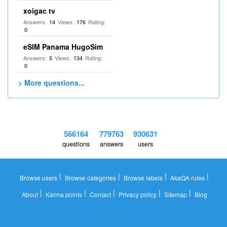
xoigac tv
Answers:
Views:
Rating:
14
176
0
eSIM Panama HugoSim
Answers:
Views:
Rating:
5
134
0
> More questions...
566164
779763
930631
questions
answers
users
|
|
|
|
Browse users
Browse categories
Browse labels
AkaQA rules
|
|
|
|
|
About
Karma points
Contact
Privacy policy
Sitemap
Blog