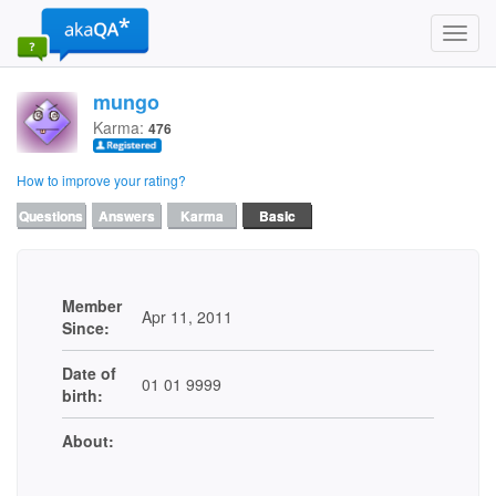
Toggl
navig
mungo
Karma:
476
How to improve your rating?
Questions
Answers
Karma
Basic
Member
Apr 11, 2011
Since:
Date of
01 01 9999
birth:
About: