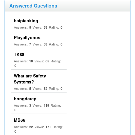
Answered Questions
baipiaoking
Answers:
Views:
Rating:
5
53
0
Playallyonos
Answers:
Views:
Rating:
7
53
0
TK88
Answers:
Views:
Rating:
10
65
0
What are Safety
Systems?
Answers:
Views:
Rating:
5
52
0
bongdarep
Answers:
Views:
Rating:
3
119
0
MB66
Answers:
Views:
Rating:
22
171
0