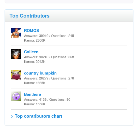
Top Contributors
ROMOS
Answers: 39019 / Questions: 245
Karma: 2300K
Colleen
Answers: 90249 / Questions: 368
Karma: 2042K
country bumpkin
Answers: 26279 / Questions: 276
Karma: 1665K
Benthere
Answers: 4136 / Questions: 80
Karma: 1556K
> Top contributors chart