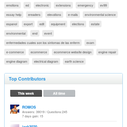
emotions
ed
electronic
extensions
emergency
ev99
essay help
ereaders
elevations
e-mails
environmental science
espanol
export
edit
equipment
elections
estate
environmental
end
event
enfermedades cuales son los sintomas de las enferm
exam
e-commerce
ecommerce
ecommerce website design
engine repair
engine diagram
electrical diagram
earth science
Top Contributors
This week
All time
ROMOS
Answers
: 39019 /
Questions
:245
7 days gain: 15
jack3020