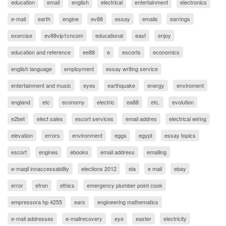
education
email
english
electrical
entertainment
electronics
e-mail
earth
engine
ev88
essay
emails
earrings
exercise
ev88vip1cncom
educational
east
enjoy
education and reference
ee88
e
escorts
economics
english language
employment
essay writing service
entertainment and music
eyes
earthquake
energy
enviroment
england
etc
economy
electric
ea88
etc.
evolution
e2bet
elect sales
escort services
email addres
electrical wiring
elevation
errors
environment
eggs
egypt
essay topics
escort
engines
ebooks
email address
emailing
e-maqil innaccessability
elections 2012
ela
e mail
ebay
error
efron
ethics
emergency plumber point cook
empressora hp 4255
ears
engineering mathematics
e-mail addresses
e-mailrecovery
eye
easter
electricity