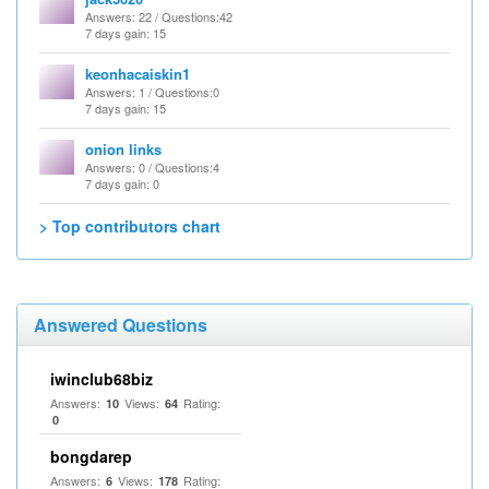
Answers
: 22 /
Questions
:42
7 days gain: 15
keonhacaiskin1
Answers
: 1 /
Questions
:0
7 days gain: 15
onion links
Answers
: 0 /
Questions
:4
7 days gain: 0
> Top contributors chart
Answered Questions
iwinclub68biz
Answers:
Views:
Rating:
10
64
0
bongdarep
Answers:
Views:
Rating:
6
178