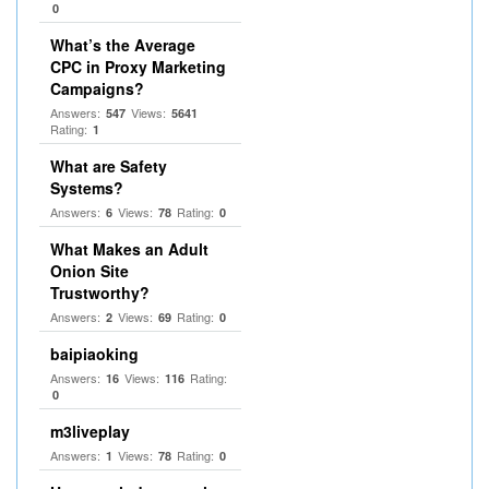
0
What’s the Average
CPC in Proxy Marketing
Campaigns?
Answers:
Views:
547
5641
Rating:
1
What are Safety
Systems?
Answers:
Views:
Rating:
6
78
0
What Makes an Adult
Onion Site
Trustworthy?
Answers:
Views:
Rating:
2
69
0
baipiaoking
Answers:
Views:
Rating:
16
116
0
m3liveplay
Answers:
Views:
Rating:
1
78
0