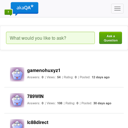
Toggl
navig
Ask a
Question
gamenohuxyz1
Answers:
| Views:
| Rating:
| Posted:
0
54
0
12 days ago
789WIN
Answers:
| Views:
| Rating:
| Posted:
0
108
0
30 days ago
lc88direct