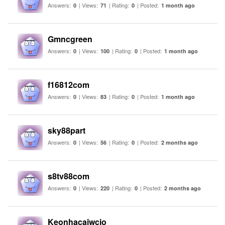
Answers:
| Views:
| Rating:
| Posted:
0
71
0
1 month ago
Gmncgreen
Answers:
| Views:
| Rating:
| Posted:
0
100
0
1 month ago
f16812com
Answers:
| Views:
| Rating:
| Posted:
0
83
0
1 month ago
sky88part
Answers:
| Views:
| Rating:
| Posted:
0
56
0
2 months ago
s8tv88com
Answers:
| Views:
| Rating:
| Posted:
0
220
0
2 months ago
Keonhacaiwcio