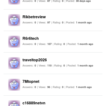
Answers:
| Views:
| Rating:
| Posted:
0
87
0
30 days ago
Rikbetreview
Answers:
| Views:
| Rating:
| Posted:
0
97
0
1 month ago
R6r6tech
Answers:
| Views:
| Rating:
| Posted:
0
107
0
1 month ago
traveltop2026
Answers:
| Views:
| Rating:
| Posted:
0
110
0
1 month ago
7Mtopnet
Answers:
| Views:
| Rating:
| Posted:
0
96
0
1 month ago
c16889netvn