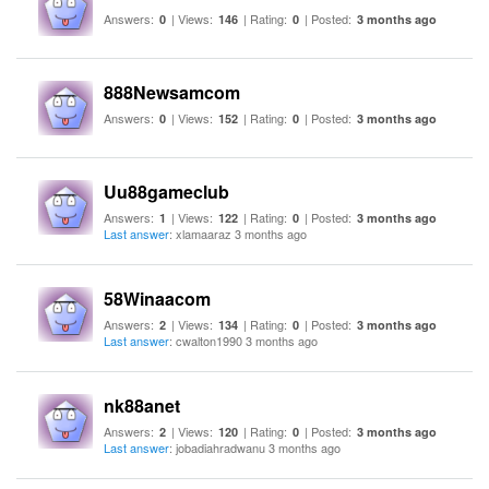
Answers:
| Views:
| Rating:
| Posted:
0
146
0
3 months ago
888Newsamcom
Answers:
| Views:
| Rating:
| Posted:
0
152
0
3 months ago
Uu88gameclub
Answers:
| Views:
| Rating:
| Posted:
1
122
0
3 months ago
Last answer
: xlamaaraz 3 months ago
58Winaacom
Answers:
| Views:
| Rating:
| Posted:
2
134
0
3 months ago
Last answer
: cwalton1990 3 months ago
nk88anet
Answers:
| Views:
| Rating:
| Posted:
2
120
0
3 months ago
Last answer
: jobadiahradwanu 3 months ago