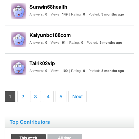
Sunwin68health
Answers:
| Views:
| Rating:
| Posted:
0
149
0
3 months ago
Kaiyunbc188com
Answers:
| Views:
| Rating:
| Posted:
0
91
0
3 months ago
Tairik02vip
Answers:
| Views:
| Rating:
| Posted:
0
100
0
3 months ago
(current)
1
2
3
4
5
Next
Top Contributors
This week
All time