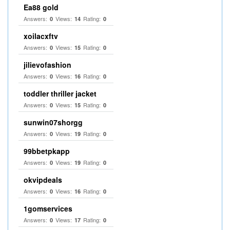
Ea88 gold
Answers:
Views:
Rating:
0
14
0
xoilacxftv
Answers:
Views:
Rating:
0
15
0
jilievofashion
Answers:
Views:
Rating:
0
16
0
toddler thriller jacket
Answers:
Views:
Rating:
0
15
0
sunwin07shorgg
Answers:
Views:
Rating:
0
19
0
99bbetpkapp
Answers:
Views:
Rating:
0
19
0
okvipdeals
Answers:
Views:
Rating:
0
16
0
1gomservices
Answers:
Views:
Rating:
0
17
0