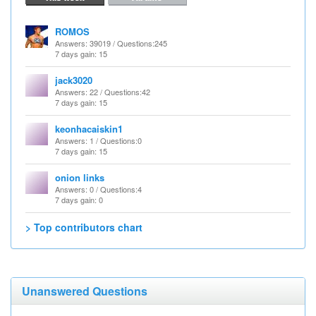
ROMOS
Answers
: 39019 /
Questions
:245
7 days gain: 15
jack3020
Answers
: 22 /
Questions
:42
7 days gain: 15
keonhacaiskin1
Answers
: 1 /
Questions
:0
7 days gain: 15
onion links
Answers
: 0 /
Questions
:4
7 days gain: 0
> Top contributors chart
Unanswered Questions