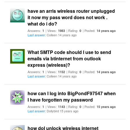
have an arris wireless router unplugged
it now my pass word does not work .
what do i do?
Answers:
| Views:
| Rating:
| Posted:
1
1983
0
14 years ago
Last answer
: Colleen 14 years ago
What SMTP code should I use to send
emails via btinternet from outlook
express (wireless)?
Answers:
| Views:
| Rating:
| Posted:
1
1152
0
14 years ago
Last answer
: Colleen 14 years ago
how can I log into BigPondF97547 when
I have forgotten my password
Answers:
| Views:
| Rating:
| Posted:
1
1143
0
15 years ago
Last answer
: Dollybird 15 years ago
how doI unlock wireless internet