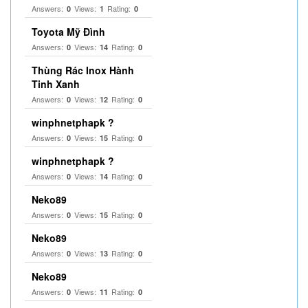
Answers:
Views:
Rating:
0
1
0
Toyota Mỹ Đình
Answers:
Views:
Rating:
0
14
0
Thùng Rác Inox Hành
Tinh Xanh
Answers:
Views:
Rating:
0
12
0
winphnetphapk ?
Answers:
Views:
Rating:
0
15
0
winphnetphapk ?
Answers:
Views:
Rating:
0
14
0
Neko89
Answers:
Views:
Rating:
0
15
0
Neko89
Answers:
Views:
Rating:
0
13
0
Neko89
Answers:
Views:
Rating:
0
11
0