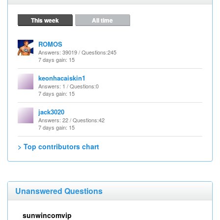
This week
All time
ROMOS
Answers
: 39019 /
Questions
:245
7 days gain: 15
keonhacaiskin1
Answers
: 1 /
Questions
:0
7 days gain: 15
jack3020
Answers
: 22 /
Questions
:42
7 days gain: 15
> Top contributors chart
Unanswered Questions
sunwincomvip