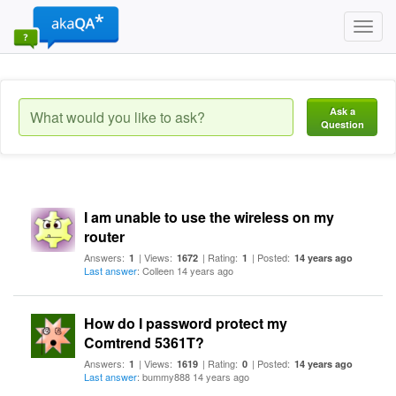
Toggl
navig
Ask a
Question
I am unable to use the wireless on my
router
Answers:
| Views:
| Rating:
| Posted:
1
1672
1
14 years ago
Last answer
: Colleen 14 years ago
How do I password protect my
Comtrend 5361T?
Answers:
| Views:
| Rating:
| Posted:
1
1619
0
14 years ago
Last answer
: bummy888 14 years ago