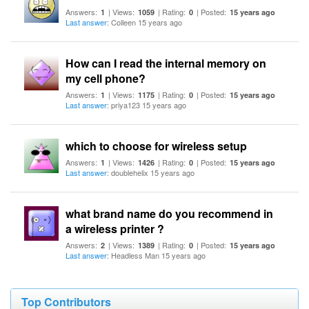
Answers:
| Views:
| Rating:
| Posted:
1
1059
0
15 years ago
Last answer
: Colleen 15 years ago
How can I read the internal memory on
my cell phone?
Answers:
| Views:
| Rating:
| Posted:
1
1175
0
15 years ago
Last answer
: priya123 15 years ago
which to choose for wireless setup
Answers:
| Views:
| Rating:
| Posted:
1
1426
0
15 years ago
Last answer
: doublehelix 15 years ago
what brand name do you recommend in
a wireless printer ?
Answers:
| Views:
| Rating:
| Posted:
2
1389
0
15 years ago
Last answer
: Headless Man 15 years ago
Top Contributors