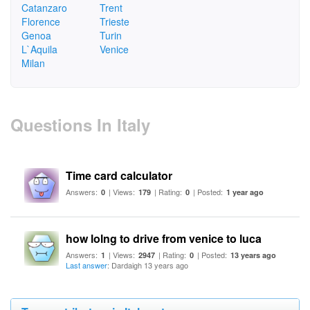
Catanzaro
Trent
Florence
Trieste
Genoa
Turin
L`Aquila
Venice
Milan
Questions In Italy
Time card calculator
Answers:
| Views:
| Rating:
| Posted:
0
179
0
1 year ago
how lolng to drive from venice to luca
Answers:
| Views:
| Rating:
| Posted:
1
2947
0
13 years ago
Last answer
: Dardaigh 13 years ago