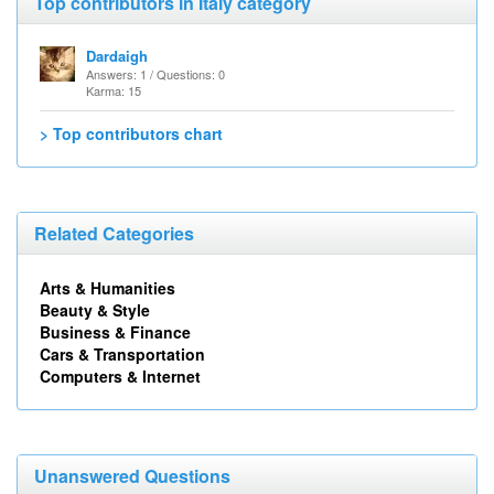
Top contributors in Italy category
Dardaigh
Answers: 1 / Questions: 0
Karma: 15
> Top contributors chart
Related Categories
Arts & Humanities
Beauty & Style
Business & Finance
Cars & Transportation
Computers & Internet
Unanswered Questions