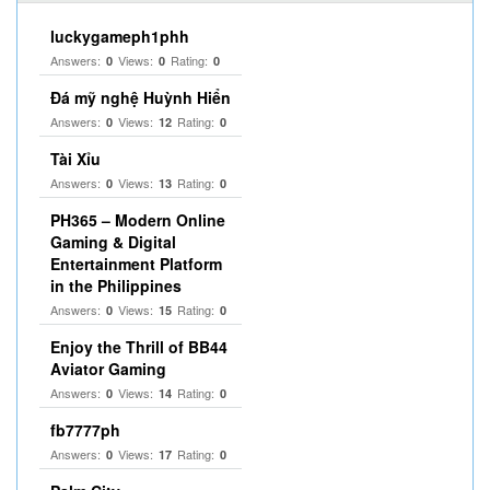
luckygameph1phh
Answers:
Views:
Rating:
0
0
0
Đá mỹ nghệ Huỳnh Hiển
Answers:
Views:
Rating:
0
12
0
Tài Xỉu
Answers:
Views:
Rating:
0
13
0
PH365 – Modern Online
Gaming & Digital
Entertainment Platform
in the Philippines
Answers:
Views:
Rating:
0
15
0
Enjoy the Thrill of BB44
Aviator Gaming
Answers:
Views:
Rating:
0
14
0
fb7777ph
Answers:
Views:
Rating:
0
17
0