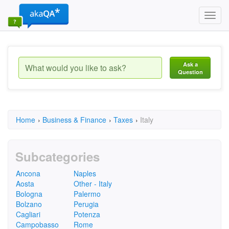
Toggl
navig
Ask a
Question
Home
›
Business & Finance
›
Taxes
›
Italy
Subcategories
Ancona
Naples
Aosta
Other - Italy
Bologna
Palermo
Bolzano
Perugia
Cagliari
Potenza
Campobasso
Rome