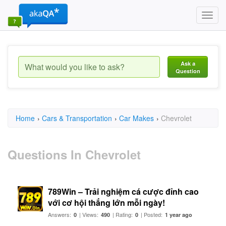
Toggl
navig
Ask a
Question
Home
›
Cars & Transportation
›
Car Makes
›
Chevrolet
Questions In Chevrolet
789Win – Trải nghiệm cá cược đỉnh cao
với cơ hội thắng lớn mỗi ngày!
Answers:
| Views:
| Rating:
| Posted:
0
490
0
1 year ago