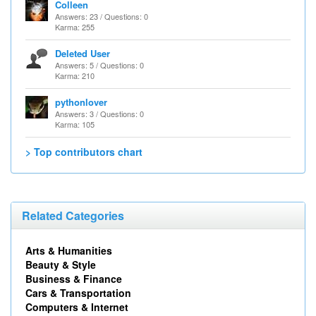
Colleen
Answers: 23 / Questions: 0
Karma: 255
Deleted User
Answers: 5 / Questions: 0
Karma: 210
pythonlover
Answers: 3 / Questions: 0
Karma: 105
> Top contributors chart
Related Categories
Arts & Humanities
Beauty & Style
Business & Finance
Cars & Transportation
Computers & Internet