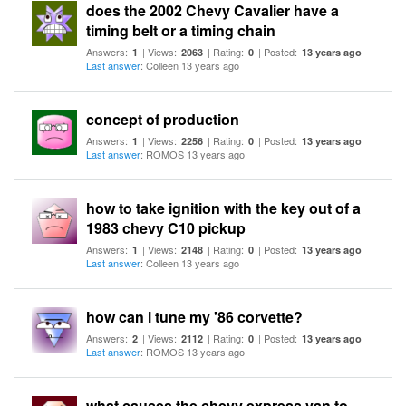
does the 2002 Chevy Cavalier have a
timing belt or a timing chain
Answers:
| Views:
| Rating:
| Posted:
1
2063
0
13 years ago
Last answer
: Colleen 13 years ago
concept of production
Answers:
| Views:
| Rating:
| Posted:
1
2256
0
13 years ago
Last answer
: ROMOS 13 years ago
how to take ignition with the key out of a
1983 chevy C10 pickup
Answers:
| Views:
| Rating:
| Posted:
1
2148
0
13 years ago
Last answer
: Colleen 13 years ago
how can i tune my '86 corvette?
Answers:
| Views:
| Rating:
| Posted:
2
2112
0
13 years ago
Last answer
: ROMOS 13 years ago
what causes the chevy express van to