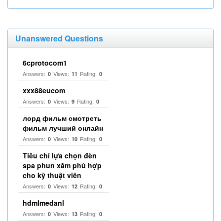
Unanswered Questions
6cprotocom1
Answers:
Views:
Rating:
0
11
0
xxx88eucom
Answers:
Views:
Rating:
0
9
0
лорд фильм смотреть
фильм лучший онлайн
Answers:
Views:
Rating:
0
10
0
Tiêu chí lựa chọn đèn
spa phun xăm phù hợp
cho kỹ thuật viên
Answers:
Views:
Rating:
0
12
0
hdmlmedanl
Answers:
Views:
Rating:
0
13
0