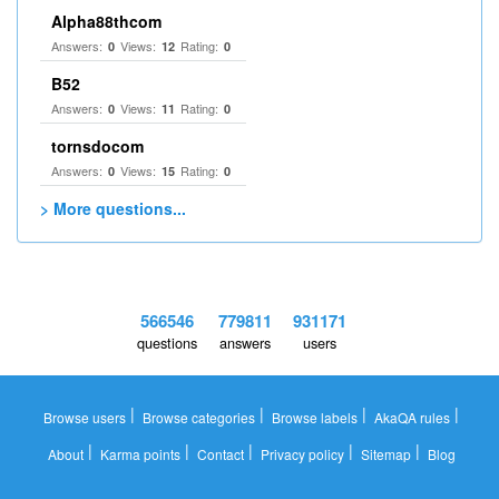
Alpha88thcom
Answers:
Views:
Rating:
0
12
0
B52
Answers:
Views:
Rating:
0
11
0
tornsdocom
Answers:
Views:
Rating:
0
15
0
> More questions...
566546
779811
931171
questions
answers
users
|
|
|
|
Browse users
Browse categories
Browse labels
AkaQA rules
|
|
|
|
|
About
Karma points
Contact
Privacy policy
Sitemap
Blog