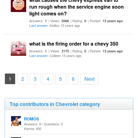
run rough when the service engine soon
light comes on?
Answers:
| Views:
| Rating:
| Posted:
1
2066
0
13 years ago
Last answer
: lindilou 13 years ago
what is the firing order for a chevy 350
Answers:
| Views:
| Rating:
| Posted:
1
2175
0
13 years ago
Last answer
: Colleen 13 years ago
(current)
1
2
3
4
5
6
Next
Top contributors in Chevrolet category
ROMOS
Answers: 9 / Questions: 0
Karma: 450