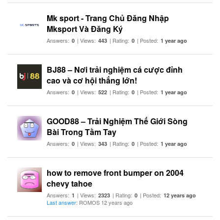
Mk sport - Trang Chủ Đăng Nhập
Mksport Và Đăng Ký
Answers:
| Views:
| Rating:
| Posted:
0
443
0
1 year ago
BJ88 – Nơi trải nghiệm cá cược đỉnh
cao và cơ hội thắng lớn!
Answers:
| Views:
| Rating:
| Posted:
0
522
0
1 year ago
GOOD88 – Trải Nghiệm Thế Giới Sòng
Bài Trong Tầm Tay
Answers:
| Views:
| Rating:
| Posted:
0
343
0
1 year ago
how to remove front bumper on 2004
chevy tahoe
Answers:
| Views:
| Rating:
| Posted:
1
2323
0
12 years ago
Last answer
: ROMOS 12 years ago