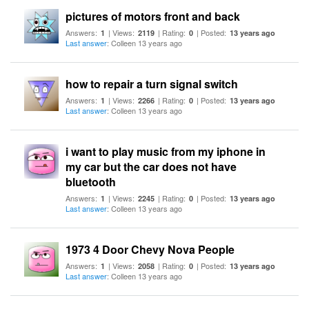
pictures of motors front and back
Answers:
| Views:
| Rating:
| Posted:
1
2119
0
13 years ago
Last answer
: Colleen 13 years ago
how to repair a turn signal switch
Answers:
| Views:
| Rating:
| Posted:
1
2266
0
13 years ago
Last answer
: Colleen 13 years ago
i want to play music from my iphone in
my car but the car does not have
bluetooth
Answers:
| Views:
| Rating:
| Posted:
1
2245
0
13 years ago
Last answer
: Colleen 13 years ago
1973 4 Door Chevy Nova People
Answers:
| Views:
| Rating:
| Posted:
1
2058
0
13 years ago
Last answer
: Colleen 13 years ago