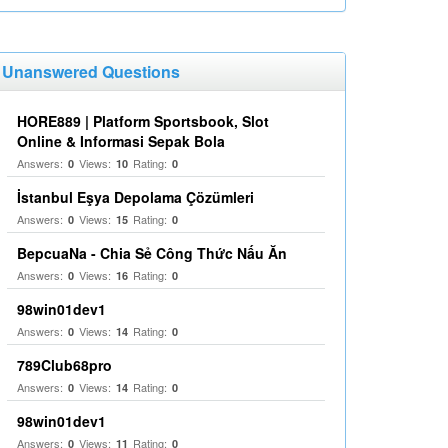
Unanswered Questions
HORE889 | Platform Sportsbook, Slot
Online & Informasi Sepak Bola
Answers:
Views:
Rating:
0
10
0
İstanbul Eşya Depolama Çözümleri
Answers:
Views:
Rating:
0
15
0
BepcuaNa - Chia Sẻ Công Thức Nấu Ăn
Answers:
Views:
Rating:
0
16
0
98win01dev1
Answers:
Views:
Rating:
0
14
0
789Club68pro
Answers:
Views:
Rating:
0
14
0
98win01dev1
Answers:
Views:
Rating:
0
11
0