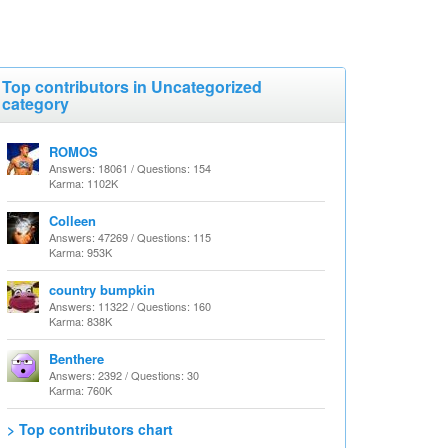
Top contributors in Uncategorized
category
ROMOS
Answers: 18061 / Questions: 154
Karma: 1102K
Colleen
Answers: 47269 / Questions: 115
Karma: 953K
country bumpkin
Answers: 11322 / Questions: 160
Karma: 838K
Benthere
Answers: 2392 / Questions: 30
Karma: 760K
> Top contributors chart