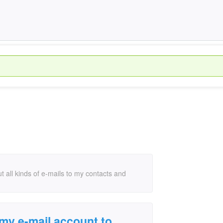
 all kinds of e-mails to my contacts and
my e-mail account to