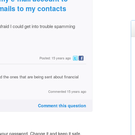
-mails to my contacts
afraid I could get into trouble spamming
Posted: 15 years ago
 the ones that are being sent about financial
Commented 15 years ago
Comment this question
your password. Change it and keep it safe.