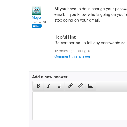
All you have to do is change your pas
email. If you know who is going on your 
Maya
stop going on your email.
Karma:
30
Helpful Hint:
Remember not to tell any passwords so t
15 years ago. Rating:
0
Comment this answer
Add a new answer