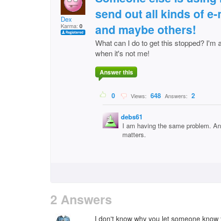
send out all kinds of e
Dex
and maybe others!
Karma:
0
What can I do to get this stopped? I'm 
when it's not me!
Answer this
0
648
2
Views:
Answers:
debs61
I am having the same problem. And
matters.
2 Answers
I don't know why you let someone know 