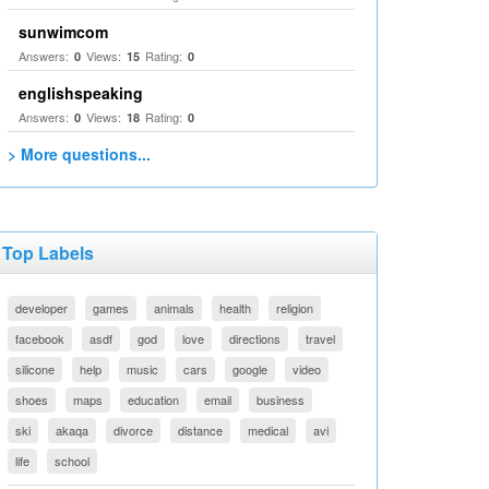
sunwimcom
Answers:
Views:
Rating:
0
15
0
englishspeaking
Answers:
Views:
Rating:
0
18
0
> More questions...
Top Labels
developer
games
animals
health
religion
facebook
asdf
god
love
directions
travel
silicone
help
music
cars
google
video
shoes
maps
education
email
business
ski
akaqa
divorce
distance
medical
avi
life
school