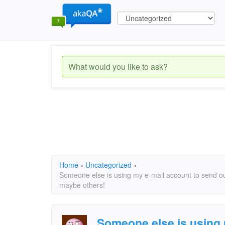
Home
›
Uncategorized
›
Someone else is using my e-mail account to send out
maybe others!
Someone else is using 