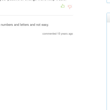
 numbers and letters and not easy.
commented 15 years ago