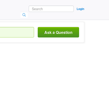
Login
Ask a Question