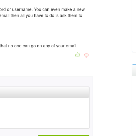
sword or username. You can even make a new
email then all you have to do is ask them to
hat no one can go on any of your email.