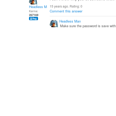
15 years ago. Rating:
0
Headless Man
Comment this answer
Karma:
267169
Headless Man
Make sure the password is save with