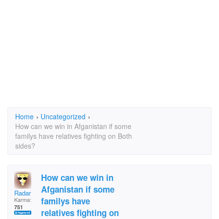
Home
›
Uncategorized
›
How can we win in Afganistan if some
familys have relatives fighting on Both
sides?
How can we win in
Afganistan if some
Radar
familys have
Karma:
751
relatives fighting on