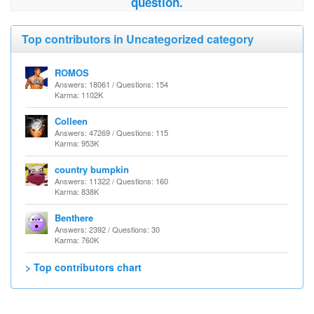
question.
Top contributors in Uncategorized category
ROMOS
Answers: 18061 / Questions: 154
Karma: 1102K
Colleen
Answers: 47269 / Questions: 115
Karma: 953K
country bumpkin
Answers: 11322 / Questions: 160
Karma: 838K
Benthere
Answers: 2392 / Questions: 30
Karma: 760K
> Top contributors chart