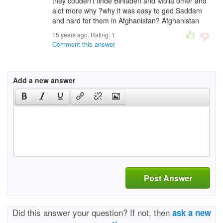
they couden't finde Binladen and Molla omer and
alot more why ?why it was easy to ged Saddam
and hard for them in Afghanistan? Afghanistan
15 years ago. Rating:
1
Comment this answer
Add a new answer
Post Answer
Did this answer your question? If not, then
ask a new