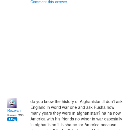
Comment this answer
do you know the history of Afghanistan.if don't ask
England in world war one and ask Rusha how
Rezwan
many years they were in afghanistan? ha ha now
Karma:
235
America with his friends no winer in war espesially
in afghanistan it is shame for America because