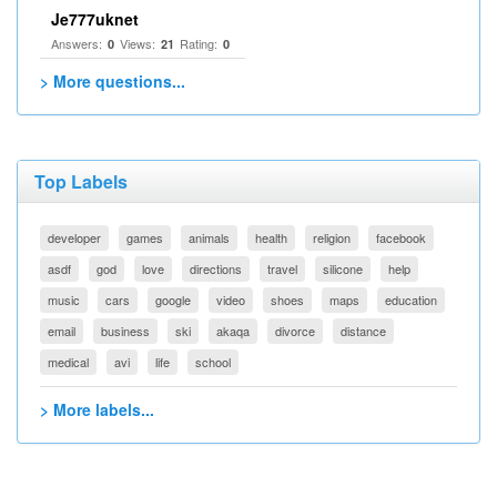
Je777uknet
Answers:
Views:
Rating:
0
21
0
> More questions...
Top Labels
developer
games
animals
health
religion
facebook
asdf
god
love
directions
travel
silicone
help
music
cars
google
video
shoes
maps
education
email
business
ski
akaqa
divorce
distance
medical
avi
life
school
> More labels...