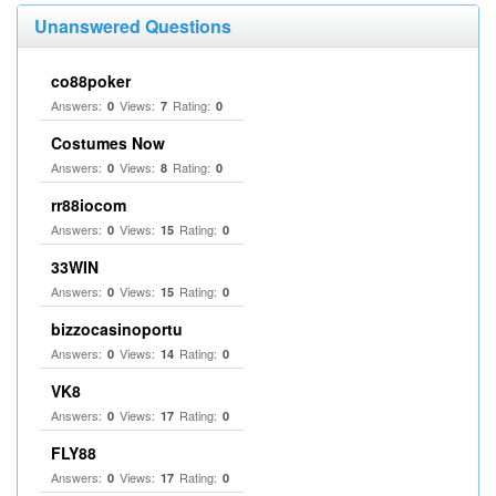
Unanswered Questions
co88poker
Answers:
Views:
Rating:
0
7
0
Costumes Now
Answers:
Views:
Rating:
0
8
0
rr88iocom
Answers:
Views:
Rating:
0
15
0
33WIN
Answers:
Views:
Rating:
0
15
0
bizzocasinoportu
Answers:
Views:
Rating:
0
14
0
VK8
Answers:
Views:
Rating:
0
17
0
FLY88
Answers:
Views:
Rating:
0
17
0