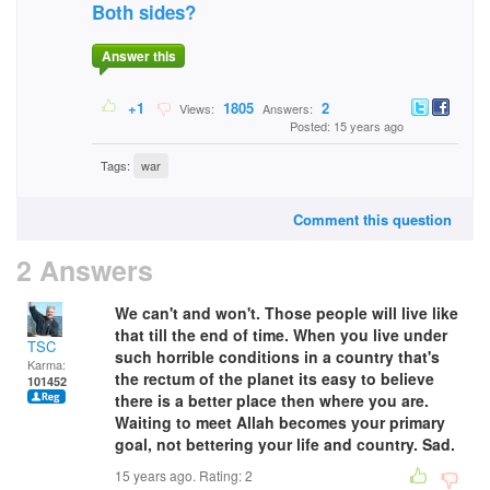
Both sides?
Answer this
+1
1805
2
Views:
Answers:
Posted: 15 years ago
Tags:
war
Comment this question
2 Answers
We can't and won't. Those people will live like
that till the end of time. When you live under
TSC
such horrible conditions in a country that's
Karma:
the rectum of the planet its easy to believe
101452
there is a better place then where you are.
Waiting to meet Allah becomes your primary
goal, not bettering your life and country. Sad.
15 years ago. Rating:
2