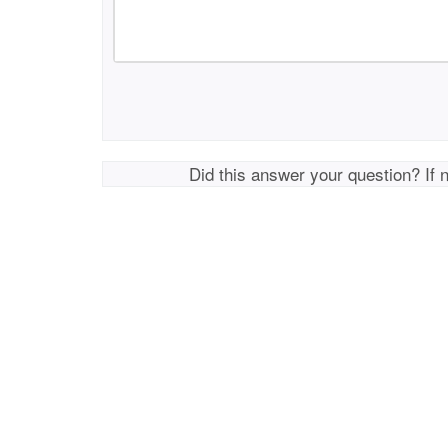
Did this answer your question? If 