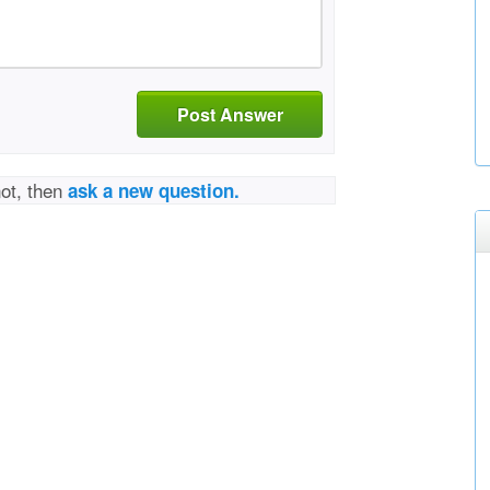
Post Answer
not, then
ask a new question.