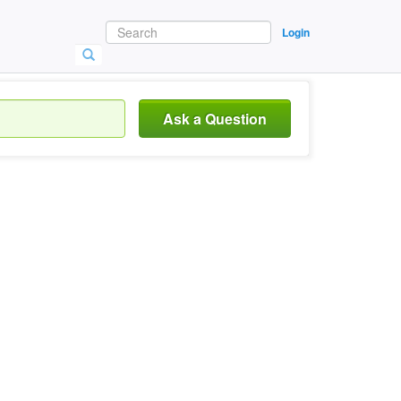
Login
Ask a Question