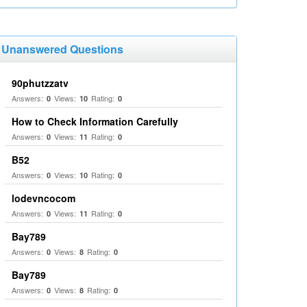
Unanswered Questions
90phutzzatv
Answers:
Views:
Rating:
0
10
0
How to Check Information Carefully
Answers:
Views:
Rating:
0
11
0
B52
Answers:
Views:
Rating:
0
10
0
lodevncocom
Answers:
Views:
Rating:
0
11
0
Bay789
Answers:
Views:
Rating:
0
8
0
Bay789
Answers:
Views:
Rating:
0
8
0