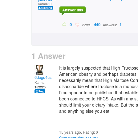
Karma:
0
Answer this
0
440
1
Views:
Answers:
1 Answer
It is largely suspected that High Fructo
American obesity and perhaps diabetes a
6dogs4us
necessarily mean that High Maltose Corn
Karma:
disaccharide where fructose is a monosac
152225
time appear to be published that establ
been connected to HFCS. As with any sug
should limit your dietary intake. But the
and anything else you eat.
15 years ago. Rating:
0
Comment this answer