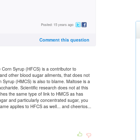
Posted: 15 years ago
Comment this question
se Corn Syrup (HFCS) is a contributor to
nd other blood sugar ailments, that does not
 Syrup (HMCS) is also to blame. Maltose is a
charide. Scientific research does not at this
ishes the same type of link to HMCS as has
ar and particularly concentrated sugar, you
 same applies to HFCS as well... and cheerios...