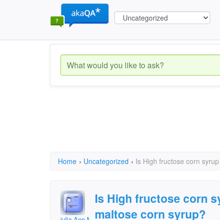
Home
›
Uncategorized
›
Is High fructose corn syru
Is High fructose corn 
maltose corn syrup?
julia Ann Miller