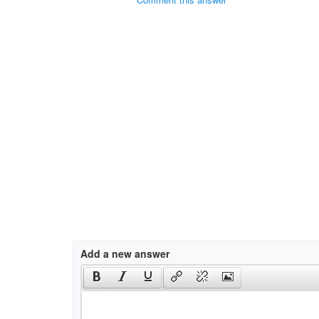
Add a new answer