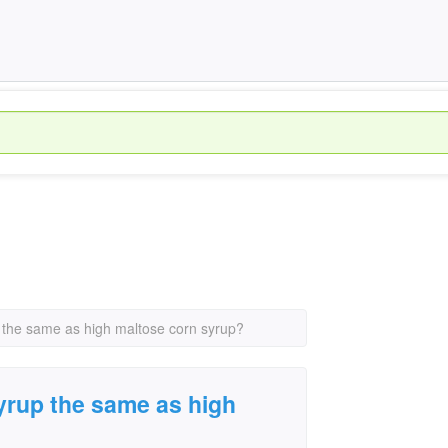
p the same as high maltose corn syrup?
syrup the same as high