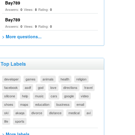
Bay789
Answers:
Views:
Rating:
0
8
0
Bay789
Answers:
Views:
Rating:
0
9
0
> More questions...
Top Labels
developer
games
animals
health
religion
facebook
asdf
god
love
directions
travel
silicone
help
music
cars
google
video
shoes
maps
education
business
email
ski
akaqa
divorce
distance
medical
avi
life
sports
> More labels...