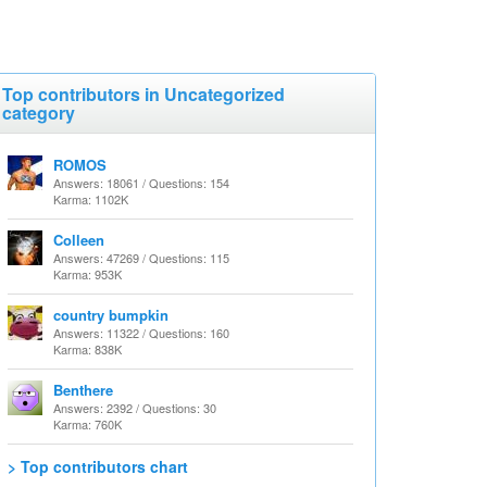
Top contributors in Uncategorized
category
ROMOS
Answers: 18061 / Questions: 154
Karma: 1102K
Colleen
Answers: 47269 / Questions: 115
Karma: 953K
country bumpkin
Answers: 11322 / Questions: 160
Karma: 838K
Benthere
Answers: 2392 / Questions: 30
Karma: 760K
> Top contributors chart