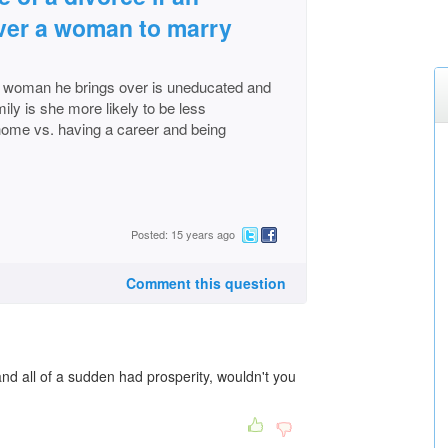
ver a woman to marry
 woman he brings over is uneducated and
ly is she more likely to be less
 home vs. having a career and being
Posted: 15 years ago
Comment this question
and all of a sudden had prosperity, wouldn't you