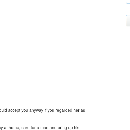
ld accept you anyway if you regarded her as
y at home, care for a man and bring up his