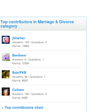
Top contributors in Marriage & Divorce
category
jhharlan
Answers: 123 / Questions: 0
Karma: 13860
Benthere
Answers: 6 / Questions: 1
Karma: 12360
Bob/PKB
Answers: 96 / Questions: 1
Karma: 9620
Colleen
Answers: 190 / Questions: 0
Karma: 9480
> Top contributors chart