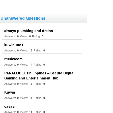
Unanswered Questions
always plumbing and drains
Answers:
Views:
Rating:
0
8
0
kuwinuno1
Answers:
Views:
Rating:
0
12
0
rr88bvcom
Answers:
Views:
Rating:
0
14
0
PANALOBET Philippines – Secure Digital
Gaming and Entertainment Hub
Answers:
Views:
Rating:
0
13
0
Kuwin
Answers:
Views:
Rating:
0
11
0
cavavn
Answers:
Views:
Rating:
0
14
0