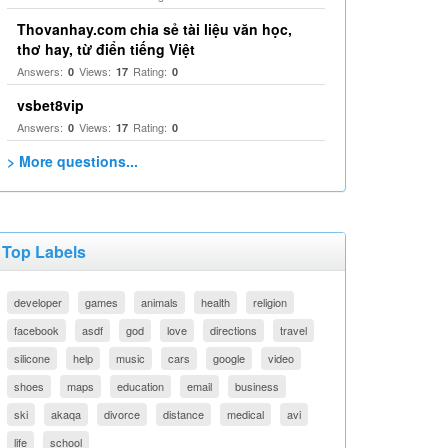
Thovanhay.com chia sẻ tài liệu văn học,
thơ hay, từ điển tiếng Việt
Answers:
Views:
Rating:
0
17
0
vsbet8vip
Answers:
Views:
Rating:
0
17
0
> More questions...
Top Labels
developer
games
animals
health
religion
facebook
asdf
god
love
directions
travel
silicone
help
music
cars
google
video
shoes
maps
education
email
business
ski
akaqa
divorce
distance
medical
avi
life
school