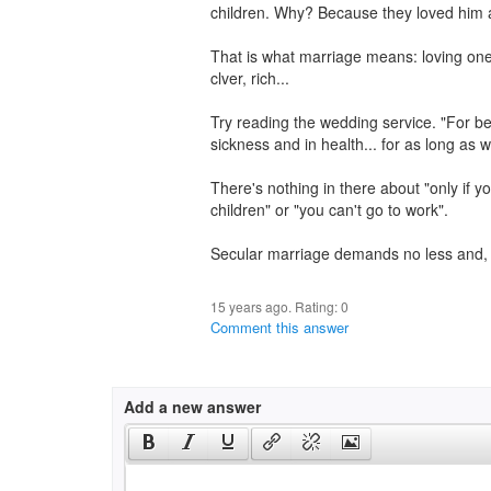
children. Why? Because they loved him 
That is what marriage means: loving one
clver, rich...
Try reading the wedding service. "For bette
sickness and in health... for as long as we
There's nothing in there about "only if y
children" or "you can't go to work".
Secular marriage demands no less and, w
15 years ago. Rating:
0
Comment this answer
Add a new answer