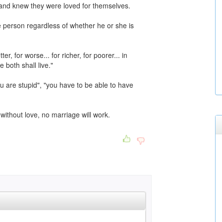
and knew they were loved for themselves.
 person regardless of whether he or she is
r, for worse... for richer, for poorer... in
 both shall live."
ou are stupid", "you have to be able to have
ithout love, no marriage will work.