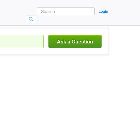
Login
Ask a Question