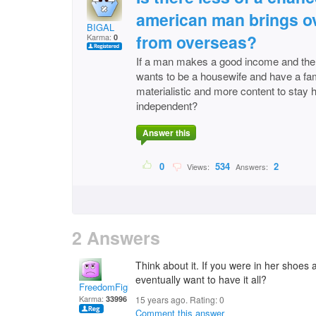
american man brings o
BIGAL
from overseas?
Karma:
0
If a man makes a good income and the
wants to be a housewife and have a fami
materialistic and more content to stay
independent?
Answer this
0
534
2
Views:
Answers:
2 Answers
Think about it. If you were in her shoes 
eventually want to have it all?
FreedomFighter
Karma:
33996
15 years ago. Rating:
0
Comment this answer