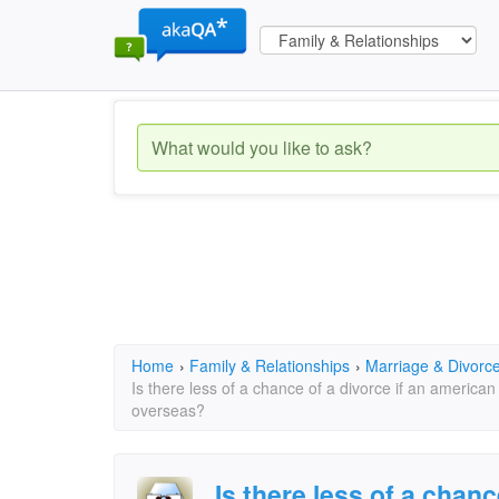
Home
›
Family & Relationships
›
Marriage & Divorc
Is there less of a chance of a divorce if an americ
overseas?
Is there less of a chanc