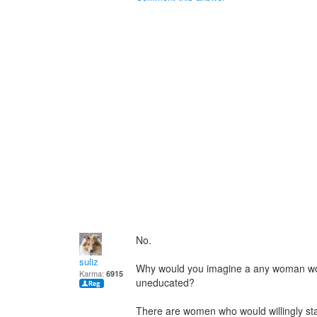
No.
suliz
Why would you imagine a any woman wou
Karma:
6915
uneducated?
There are women who would willingly sta