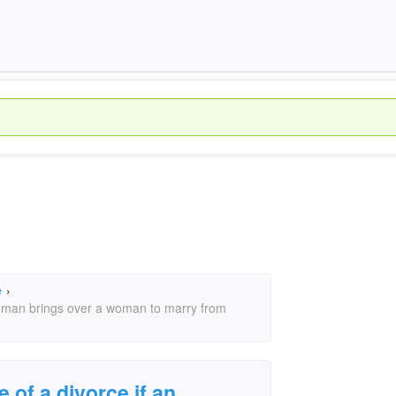
e
›
an man brings over a woman to marry from
e of a divorce if an