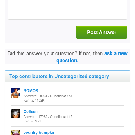
Post Answer
Did this answer your question? If not, then
ask a new
question.
Top contributors in Uncategorized category
ROMOS
Answers: 18061 / Questions: 154
Karma: 1102K
Colleen
Answers: 47269 / Questions: 115
Karma: 953K
country bumpkin