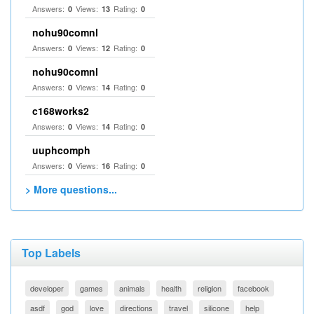
Answers:
Views:
Rating:
0
13
0
nohu90comnl
Answers:
Views:
Rating:
0
12
0
nohu90comnl
Answers:
Views:
Rating:
0
14
0
c168works2
Answers:
Views:
Rating:
0
14
0
uuphcomph
Answers:
Views:
Rating:
0
16
0
> More questions...
Top Labels
developer
games
animals
health
religion
facebook
asdf
god
love
directions
travel
silicone
help