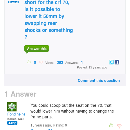
short for the crf 70,
is it possible to
lower it 50mm by
swapping rear
shocks or something
?
Answer this
0
383
1
Views:
Answers:
Posted: 15 years ago
Comment this question
1 Answer
You could scoop out the seat on the 70, that
would lower him without having to change the
Fondlheine
frame parts.
Karma:
630
15 years ago. Rating:
0