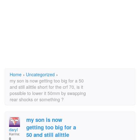
Home
›
Uncategorized
›
my son is now getting too big for a 50
and still alittle short for the crf 70, is it
possible to lower it 50mm by swapping
rear shocks or something ?
my son is now
getting too big for a
daryl
50 and still alittle
Karma:
0