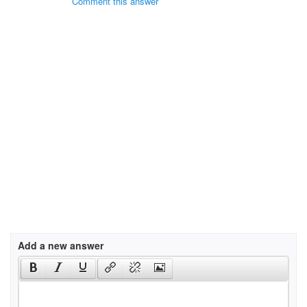
Comment this answer
Add a new answer