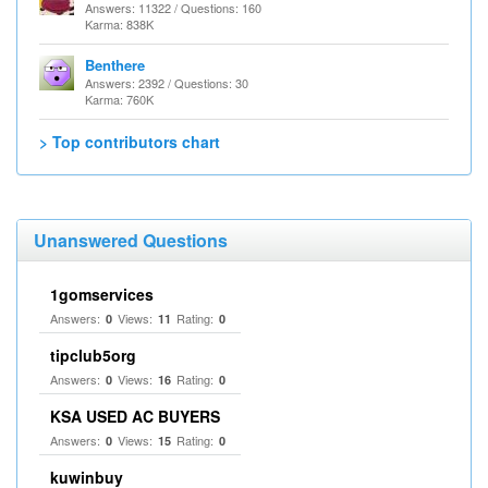
Answers: 11322 / Questions: 160
Karma: 838K
Benthere
Answers: 2392 / Questions: 30
Karma: 760K
> Top contributors chart
Unanswered Questions
1gomservices
Answers:
Views:
Rating:
0
11
0
tipclub5org
Answers:
Views:
Rating:
0
16
0
KSA USED AC BUYERS
Answers:
Views:
Rating:
0
15
0
kuwinbuy