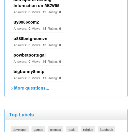
Information on MCW55
Answers:
Views:
Rating:
0
19
0
uy8886com2
Answers:
Views:
Rating:
0
18
0
u888betgrcomvn
Answers:
Views:
Rating:
0
13
0
powbetportugal
Answers:
Views:
Rating:
0
16
0
bigbunny8netp
Answers:
Views:
Rating:
0
17
0
> More questions...
Top Labels
developer
games
animals
health
religion
facebook