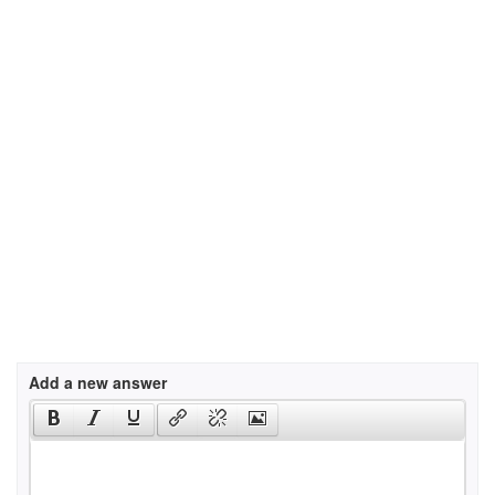
Add a new answer