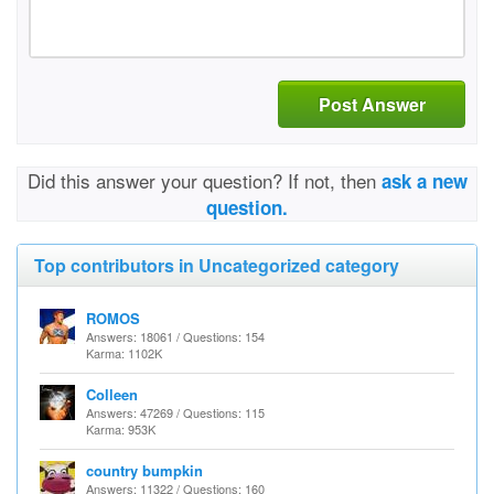
Post Answer
Did this answer your question? If not, then
ask a new
question.
Top contributors in Uncategorized category
ROMOS
Answers: 18061 / Questions: 154
Karma: 1102K
Colleen
Answers: 47269 / Questions: 115
Karma: 953K
country bumpkin
Answers: 11322 / Questions: 160