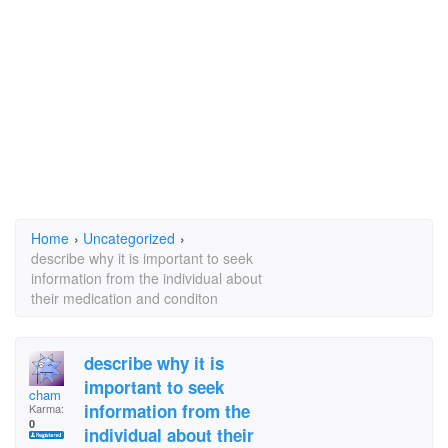
Home
›
Uncategorized
›
describe why it is important to seek
information from the individual about
their medication and conditon
describe why it is
important to seek
cham
information from the
Karma:
0
individual about their