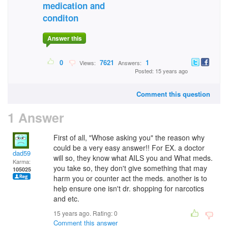
medication and
conditon
Answer this
0
7621
1
Views:
Answers:
Posted: 15 years ago
Comment this question
1 Answer
First of all, "Whose asking you" the reason why
could be a very easy answer!! For EX. a doctor
dad59
will so, they know what AILS you and What meds.
Karma:
you take so, they don't give something that may
105025
harm you or counter act the meds. another is to
help ensure one isn't dr. shopping for narcotics
and etc.
15 years ago. Rating:
0
Comment this answer