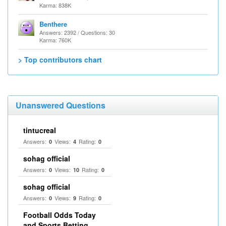
Karma: 838K
Benthere
Answers: 2392 / Questions: 30
Karma: 760K
> Top contributors chart
Unanswered Questions
tintucreal
Answers:
Views:
Rating:
0
4
0
sohag official
Answers:
Views:
Rating:
0
10
0
sohag official
Answers:
Views:
Rating:
0
9
0
Football Odds Today
and Sports Betting