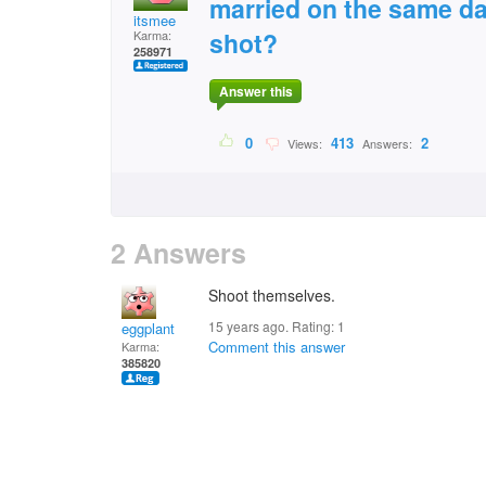
married on the same da
itsmee
shot?
Karma:
258971
Answer this
0
413
2
Views:
Answers:
2 Answers
Shoot themselves.
15 years ago. Rating:
1
eggplant
Comment this answer
Karma:
385820