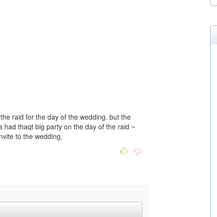
he raid for the day of the wedding. but the
 had thaqt big party on the day of the raid ~
nvite to the wedding,