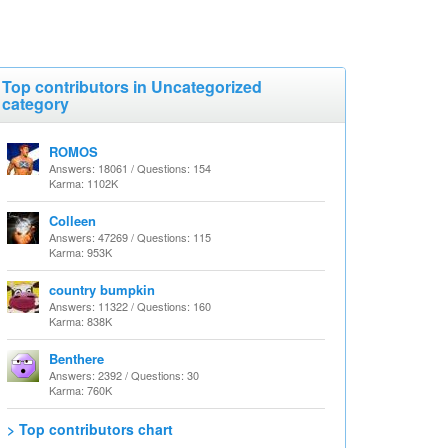
Top contributors in Uncategorized
category
ROMOS
Answers: 18061 / Questions: 154
Karma: 1102K
Colleen
Answers: 47269 / Questions: 115
Karma: 953K
country bumpkin
Answers: 11322 / Questions: 160
Karma: 838K
Benthere
Answers: 2392 / Questions: 30
Karma: 760K
> Top contributors chart