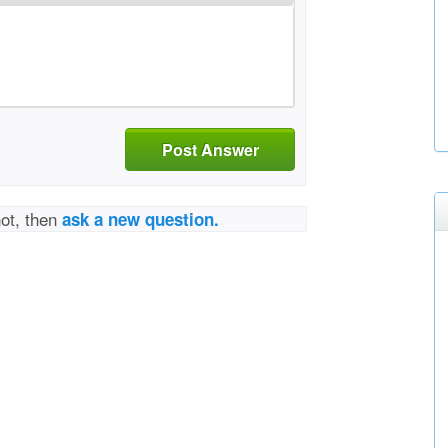
Post Answer
not, then
ask a new question.