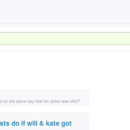
ried on the same day that bin laden was shot?
ts do if will & kate got