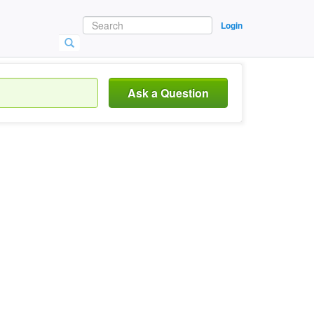
Login
Ask a Question