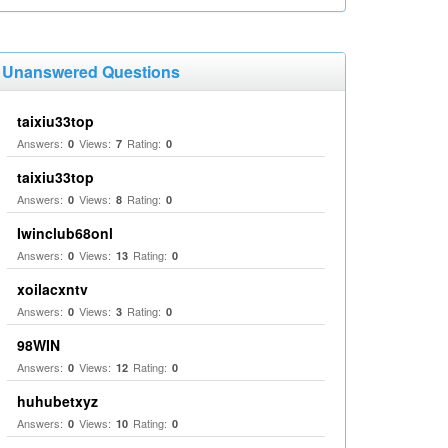
Unanswered Questions
taixiu33top
Answers:
Views:
Rating:
0
7
0
taixiu33top
Answers:
Views:
Rating:
0
8
0
Iwinclub68onl
Answers:
Views:
Rating:
0
13
0
xoilacxntv
Answers:
Views:
Rating:
0
3
0
98WIN
Answers:
Views:
Rating:
0
12
0
huhubetxyz
Answers:
Views:
Rating:
0
10
0