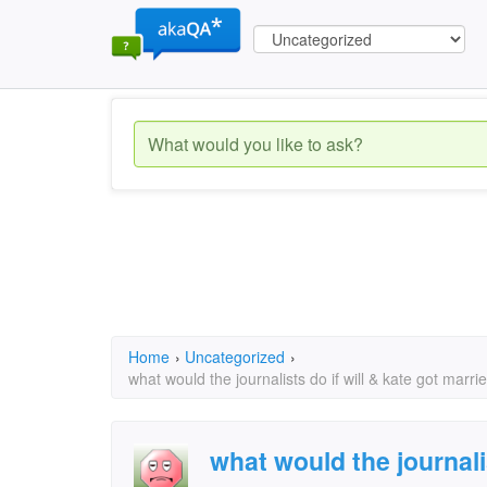
Home
›
Uncategorized
›
what would the journalists do if will & kate got mar
what would the journalis