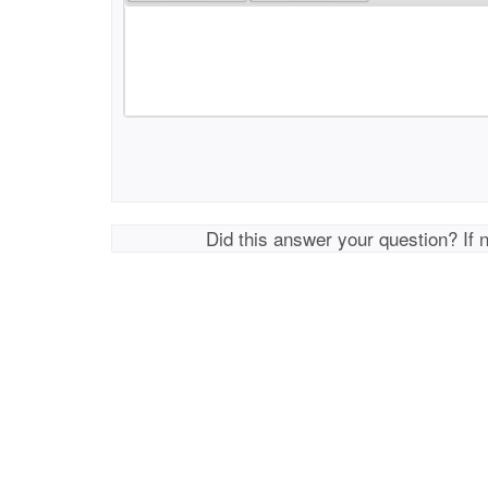
Did this answer your question? If 