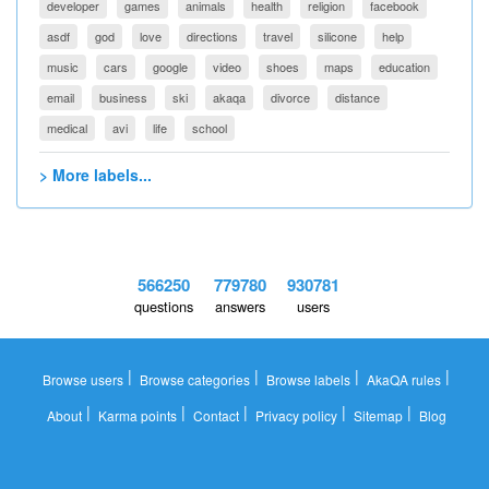
developer
games
animals
health
religion
facebook
asdf
god
love
directions
travel
silicone
help
music
cars
google
video
shoes
maps
education
email
business
ski
akaqa
divorce
distance
medical
avi
life
school
> More labels...
566250
779780
930781
questions
answers
users
|
|
|
|
Browse users
Browse categories
Browse labels
AkaQA rules
|
|
|
|
|
About
Karma points
Contact
Privacy policy
Sitemap
Blog