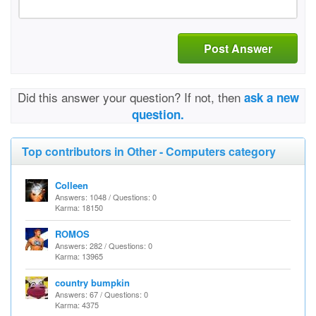
Post Answer
Did this answer your question? If not, then
ask a new
question.
Top contributors in Other - Computers category
Colleen
Answers: 1048 / Questions: 0
Karma: 18150
ROMOS
Answers: 282 / Questions: 0
Karma: 13965
country bumpkin
Answers: 67 / Questions: 0
Karma: 4375