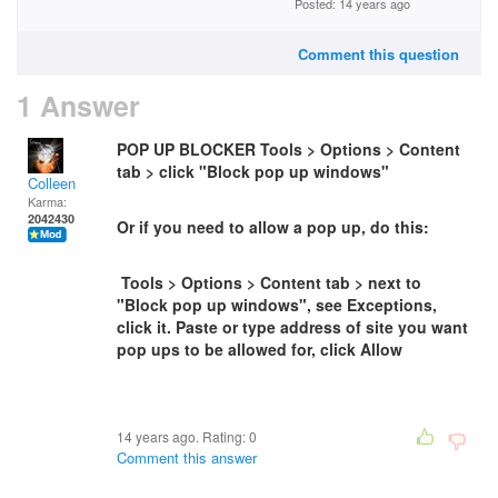
Posted: 14 years ago
Comment this question
1 Answer
POP UP BLOCKER Tools > Options > Content
tab > click "Block pop up windows"
Colleen
Karma:
2042430
Or if you need to allow a pop up, do this:
Tools > Options > Content tab > next to
"Block pop up windows", see Exceptions,
click it. Paste or type address of site you want
pop ups to be allowed for, click Allow
14 years ago. Rating:
0
Comment this answer