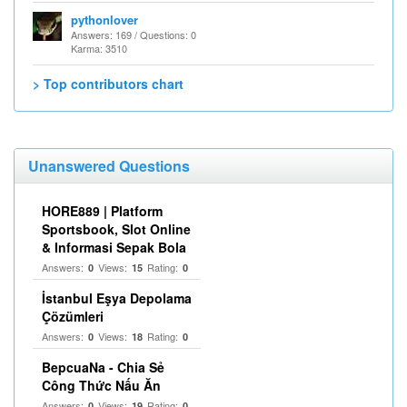
pythonlover
Answers: 169 / Questions: 0
Karma: 3510
> Top contributors chart
Unanswered Questions
HORE889 | Platform
Sportsbook, Slot Online
& Informasi Sepak Bola
Answers:
Views:
Rating:
0
15
0
İstanbul Eşya Depolama
Çözümleri
Answers:
Views:
Rating:
0
18
0
BepcuaNa - Chia Sẻ
Công Thức Nấu Ăn
Answers:
Views:
Rating:
0
19
0