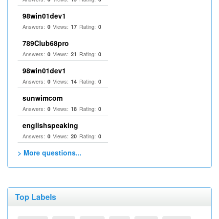
98win01dev1
Answers:
Views:
Rating:
0
17
0
789Club68pro
Answers:
Views:
Rating:
0
21
0
98win01dev1
Answers:
Views:
Rating:
0
14
0
sunwimcom
Answers:
Views:
Rating:
0
18
0
englishspeaking
Answers:
Views:
Rating:
0
20
0
> More questions...
Top Labels