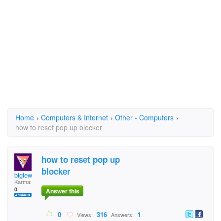
Home
›
Computers & Internet
›
Other - Computers
›
how to reset pop up blocker
how to reset pop up
blocker
biglew
Karma:
0
Answer this
0
316
1
Views:
Answers: