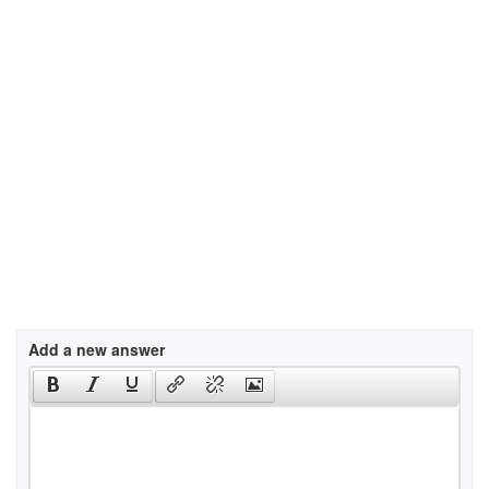
Add a new answer