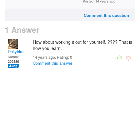
Posted: 14 years ago
Comment this question
1 Answer
How about working it out for yourself. ???? That is
how you learn.
Dollybird
Karma:
14 years ago. Rating:
0
202380
Comment this answer