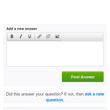
Add a new answer
Post Answer
Did this answer your question? If not, then
ask a new
question.