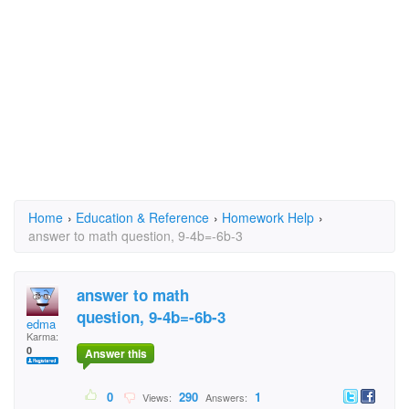
Home
›
Education & Reference
›
Homework Help
›
answer to math question, 9-4b=-6b-3
answer to math
question, 9-4b=-6b-3
edma
Karma:
0
Answer this
0
290
1
Views:
Answers: