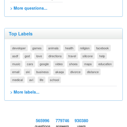
> More questions...
Top Labels
developer
games
animals
health
religion
facebook
asdf
god
love
directions
travel
silicone
help
music
cars
google
video
shoes
maps
education
email
ski
business
akaqa
divorce
distance
medical
avi
life
school
> More labels...
565996
779746
930380
questions
answers
users