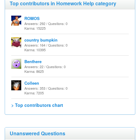
Top contributors in Homework Help category
ROMOS
Answers: 292 / Questions: 0
Karma: 15225
country bumpkin
Answers: 164 / Questions: 0
Karma: 10395
Benthere
Answers: 22 / Questions: 0
Karma: 8625
Colleen
Answers: 353 / Questions: 0
Karma: 7205
> Top contributors chart
Unanswered Questions