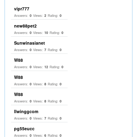
vipr777
Answers:
Views:
Rating:
0
2
0
new88pet2
Answers:
Views:
Rating:
0
10
0
Sunwinasianet
Answers:
Views:
Rating:
0
7
0
W88
Answers:
Views:
Rating:
0
12
0
W88
Answers:
Views:
Rating:
0
8
0
W88
Answers:
Views:
Rating:
0
8
0
llwinggcom
Answers:
Views:
Rating:
0
7
0
pg55eucc
Answers:
Views:
Rating:
0
6
0