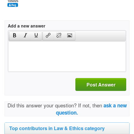
105025
Add a new answer
Post Answer
Did this answer your question? If not, then
ask a new
question.
Top contributors in Law & Ethics category