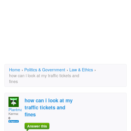
Home
›
Politics & Government
›
Law & Ethics
›
how can i look at my traffic tickets and
fines
how can i look at my
traffic tickets and
Plantmanrj
fines
Karma:
0
Answer this