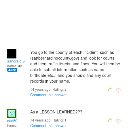
You go to the county of each incident such as
(sanbernardinocounty.gov) and look for courts
sandra.c.wilson2
and then traffic tickets and fines. You will then be
Karma:
30
able to submit information such as name ,
birthdate etc... and you should find any court
records in your name.
14 years ago. Rating:
2
Comment this answer
As a LESSON LEARNED???
14 years ago. Rating:
1
dad59
Comment this answer
Karma: