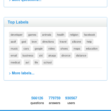
Top Labels
developer
games
animals
health
religion
facebook
asdf
god
love
directions
travel
silicone
help
music
cars
google
video
shoes
maps
education
email
business
ski
akaqa
divorce
distance
medical
avi
life
school
> More labels...
566126
779759
930567
questions
answers
users