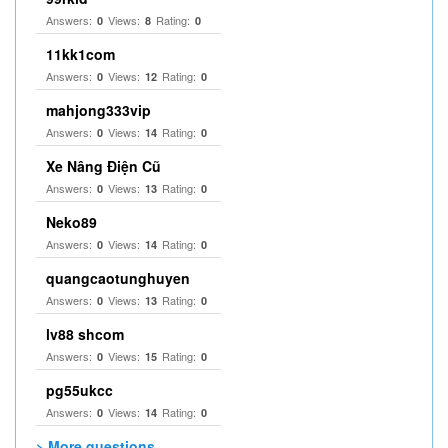
Answers:
Views:
Rating:
0
8
0
11kk1com
Answers:
Views:
Rating:
0
12
0
mahjong333vip
Answers:
Views:
Rating:
0
14
0
Xe Nâng Điện Cũ
Answers:
Views:
Rating:
0
13
0
Neko89
Answers:
Views:
Rating:
0
14
0
quangcaotunghuyen
Answers:
Views:
Rating:
0
13
0
lv88 shcom
Answers:
Views:
Rating:
0
15
0
pg55ukcc
Answers:
Views:
Rating:
0
14
0
> More questions...