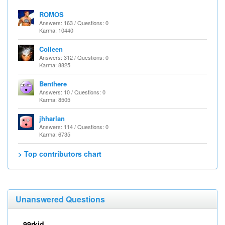
ROMOS
Answers: 163 / Questions: 0
Karma: 10440
Colleen
Answers: 312 / Questions: 0
Karma: 8825
Benthere
Answers: 10 / Questions: 0
Karma: 8505
jhharlan
Answers: 114 / Questions: 0
Karma: 6735
> Top contributors chart
Unanswered Questions
99rkid