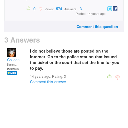
0
574
3
Views:
Answers:
Posted: 14 years ago
Comment this question
3 Answers
I do not believe those are posted on the
internet. Go to the police station that issued
Colleen
the ticket or the court that set the fine for you
Karma:
to pay.
2042430
14 years ago. Rating:
3
Comment this answer