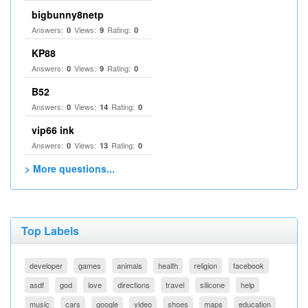
bigbunny8netp
Answers:
Views:
Rating:
0
9
0
KP88
Answers:
Views:
Rating:
0
9
0
B52
Answers:
Views:
Rating:
0
14
0
vip66 ink
Answers:
Views:
Rating:
0
13
0
> More questions...
Top Labels
developer
games
animals
health
religion
facebook
asdf
god
love
directions
travel
silicone
help
music
cars
google
video
shoes
maps
education