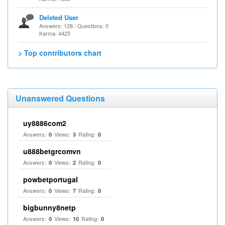
Deleted User
Answers: 128 / Questions: 0
Karma: 4425
> Top contributors chart
Unanswered Questions
uy8886com2
Answers:
Views:
Rating:
0
3
0
u888betgrcomvn
Answers:
Views:
Rating:
0
2
0
powbetportugal
Answers:
Views:
Rating:
0
7
0
bigbunny8netp
Answers:
Views:
Rating:
0
10
0