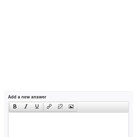
Add a new answer