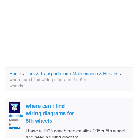
Home
›
Cars & Transportation
›
Maintenance & Repairs
›
where can i find wiring diagrams for 5th
wheels
where can i find
wiring diagrams for
defenderofdialtone
5th wheels
Karma:
0
i have a 1993 coachmen catalina 295rs 5th wheel
and need a wiring diagram