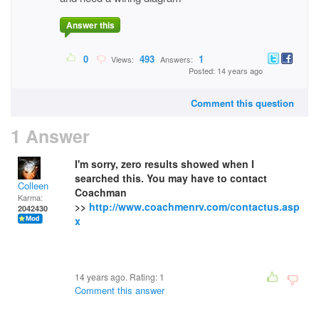
Answer this
0
493
1
Views:
Answers:
Posted: 14 years ago
Comment this question
1 Answer
I'm sorry, zero results showed when I
searched this. You may have to contact
Colleen
Coachman
Karma:
>>
http://www.coachmenrv.com/contactus.asp
2042430
x
14 years ago. Rating:
1
Comment this answer