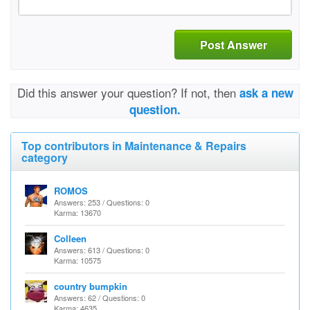
Post Answer
Did this answer your question? If not, then
ask a new
question.
Top contributors in Maintenance & Repairs
category
ROMOS
Answers: 253 / Questions: 0
Karma: 13670
Colleen
Answers: 613 / Questions: 0
Karma: 10575
country bumpkin
Answers: 62 / Questions: 0
Karma: 4635