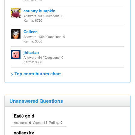
country bumpkin
Answers: 93 / Questions: 0
Karma: 6720
Colleen
Answers: 139 / Questions: 0
Karma: 3360
jhharlan
Answers: 64 / Questions: 0
Karma: 3330
> Top contributors chart
Unanswered Questions
Ea88 gold
Answers:
Views:
Rating:
0
14
0
xoilacxftv