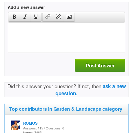
Add a new answer
Post Answer
Did this answer your question? If not, then
ask a new
question.
Top contributors in Garden & Landscape category
ROMOS
Answers: 115 / Questions: 0
Karma: 7485