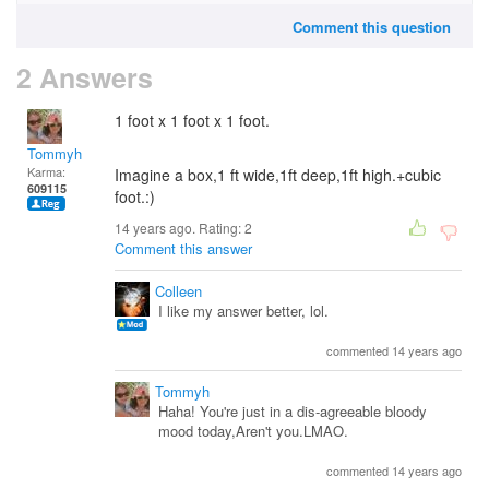
Comment this question
2 Answers
1 foot x 1 foot x 1 foot.
Tommyh
Karma:
Imagine a box,1 ft wide,1ft deep,1ft high.+cubic
609115
foot.:)
14 years ago. Rating:
2
Comment this answer
Colleen
I like my answer better, lol.
commented 14 years ago
Tommyh
Haha! You're just in a dis-agreeable bloody
mood today,Aren't you.LMAO.
commented 14 years ago