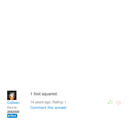
1 foot squared.
14 years ago. Rating:
1
Colleen
Comment this answer
Karma:
2042430