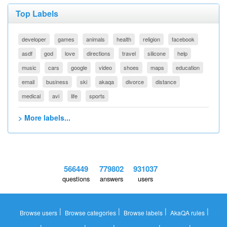
Top Labels
developer
games
animals
health
religion
facebook
asdf
god
love
directions
travel
silicone
help
music
cars
google
video
shoes
maps
education
email
business
ski
akaqa
divorce
distance
medical
avi
life
sports
> More labels...
566449
779802
931037
questions
answers
users
|
|
|
|
Browse users
Browse categories
Browse labels
AkaQA rules