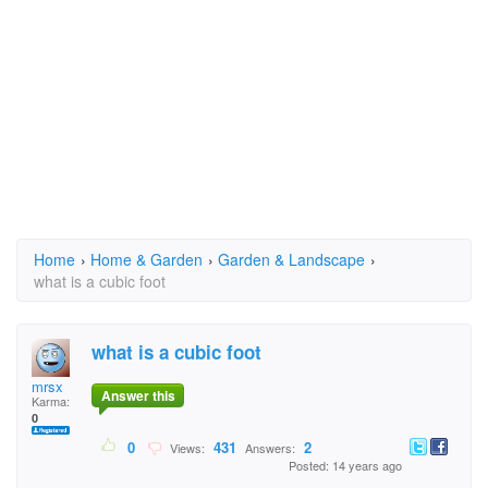
Home
›
Home & Garden
›
Garden & Landscape
›
what is a cubic foot
what is a cubic foot
mrsx
Answer this
Karma:
0
0
431
2
Views:
Answers:
Posted: 14 years ago