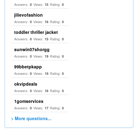
Answers:
Views:
Rating:
0
15
0
jilievofashion
Answers:
Views:
Rating:
0
16
0
toddler thriller jacket
Answers:
Views:
Rating:
0
15
0
sunwin07shorgg
Answers:
Views:
Rating:
0
19
0
99bbetpkapp
Answers:
Views:
Rating:
0
19
0
okvipdeals
Answers:
Views:
Rating:
0
16
0
1gomservices
Answers:
Views:
Rating:
0
17
0
> More questions...