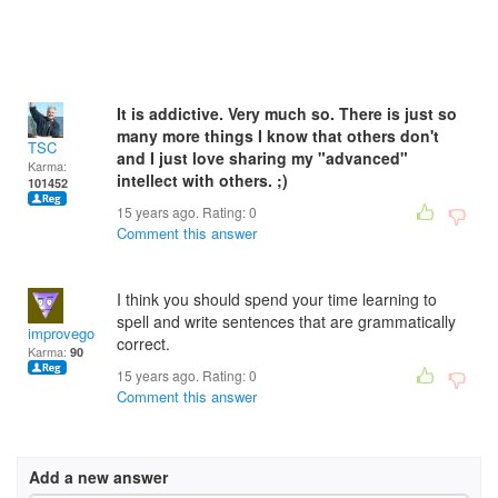
It is addictive. Very much so. There is just so
many more things I know that others don't
TSC
and I just love sharing my "advanced"
Karma:
intellect with others. ;)
101452
15 years ago. Rating:
0
Comment this answer
I think you should spend your time learning to
spell and write sentences that are grammatically
improvegolf
correct.
Karma:
90
15 years ago. Rating:
0
Comment this answer
Add a new answer