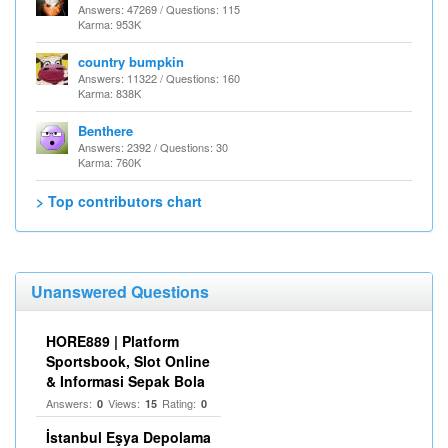
Answers: 47269 / Questions: 115
Karma: 953K
country bumpkin
Answers: 11322 / Questions: 160
Karma: 838K
Benthere
Answers: 2392 / Questions: 30
Karma: 760K
> Top contributors chart
Unanswered Questions
HORE889 | Platform
Sportsbook, Slot Online
& Informasi Sepak Bola
Answers:
Views:
Rating:
0
15
0
İstanbul Eşya Depolama