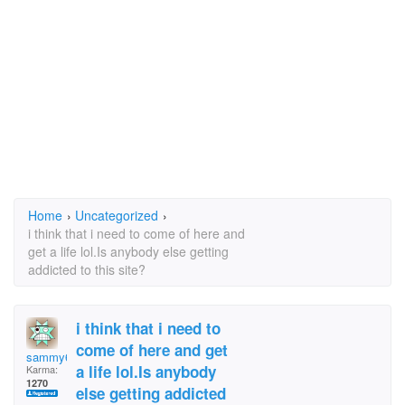
Home
›
Uncategorized
›
i think that i need to come of here and
get a life lol.Is anybody else getting
addicted to this site?
i think that i need to
come of here and get
sammy66
a life lol.Is anybody
Karma:
1270
else getting addicted