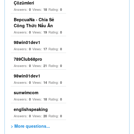
Çözümleri
Answers:
Views:
Rating:
0
18
0
BepcuaNa - Chia Sẻ
Công Thức Nấu Ăn
Answers:
Views:
Rating:
0
19
0
98win01dev1
Answers:
Views:
Rating:
0
17
0
789Club68pro
Answers:
Views:
Rating:
0
21
0
98win01dev1
Answers:
Views:
Rating:
0
14
0
sunwimcom
Answers:
Views:
Rating:
0
18
0
englishspeaking
Answers:
Views:
Rating:
0
20
0
> More questions...