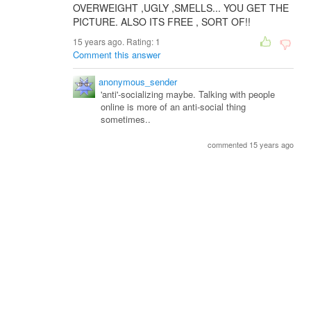
OVERWEIGHT ,UGLY ,SMELLS... YOU GET THE
PICTURE. ALSO ITS FREE , SORT OF!!
15 years ago. Rating:
1
Comment this answer
anonymous_sender
'anti'-socializing maybe. Talking with people
online is more of an anti-social thing
sometimes..
commented 15 years ago