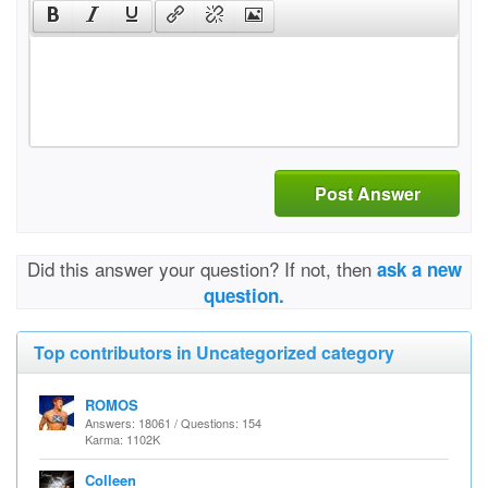
Post Answer
Did this answer your question? If not, then
ask a new
question.
Top contributors in Uncategorized category
ROMOS
Answers: 18061 / Questions: 154
Karma: 1102K
Colleen