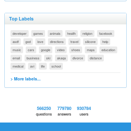
Top Labels
developer
games
animals
health
religion
facebook
asdf
god
love
directions
travel
silicone
help
music
cars
google
video
shoes
maps
education
email
business
ski
akaqa
divorce
distance
medical
avi
life
school
> More labels...
566250
779780
930784
questions
answers
users