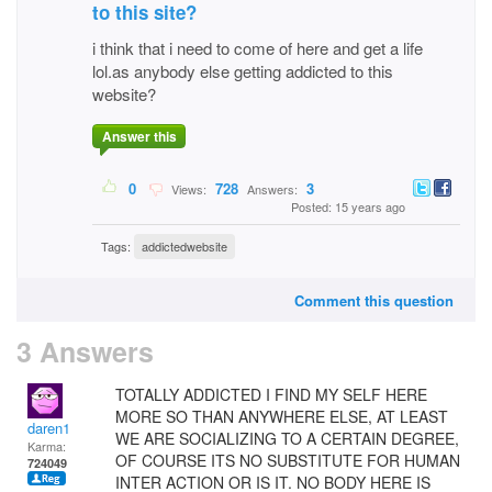
to this site?
i think that i need to come of here and get a life
lol.as anybody else getting addicted to this
website?
Answer this
0
728
3
Views:
Answers:
Posted: 15 years ago
Tags:
addictedwebsite
Comment this question
3 Answers
TOTALLY ADDICTED I FIND MY SELF HERE
MORE SO THAN ANYWHERE ELSE, AT LEAST
daren1
WE ARE SOCIALIZING TO A CERTAIN DEGREE,
Karma:
OF COURSE ITS NO SUBSTITUTE FOR HUMAN
724049
INTER ACTION OR IS IT. NO BODY HERE IS